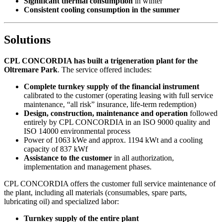
Significant thermal consumption
in winter
Consistent cooling consumption in the summer
Solutions
CPL CONCORDIA has built a trigeneration plant for the
Oltremare Park
. The service offered includes:
Complete turnkey supply of the financial instrument
calibrated to the customer (operating leasing with full service
maintenance, “all risk” insurance, life-term redemption)
Design, construction, maintenance and operation
followed
entirely by CPL CONCORDIA in an ISO 9000 quality and
ISO 14000 environmental process
Power of 1063 kWe and approx. 1194 kWt and a cooling
capacity of 837 kWf
Assistance to the customer
in all authorization,
implementation and management phases.
CPL CONCORDIA offers the customer full service maintenance of
the plant, including all materials (consumables, spare parts,
lubricating oil) and specialized labor:
Turnkey supply of the entire plant