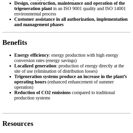
Design, construction, maintenance and operation of the
trigeneration plant
in an ISO 9001 quality and ISO 14001
environmental process
Customer assistance in all authorization, implementation
and management phases
Benefits
Energy efficiency
: energy production with high energy
conversion rates (energy savings)
Localized generation
: production of energy directly at the
site of use (elimination of distribution losses)
Trigeneration systems produce an increase in the plant’s
operating hours
(enhanced enhancement of summer
operation)
Reduction of CO2 emissions
compared to traditional
production systems
Resources