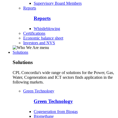
Supervisory Board Members
Reports
Reports
Whistleblowing
Certifications
Economic balance sheet
Investors and NVS
Solutions
Solutions
CPL Concordia's wide range of solutions for the Power, Gas,
Water, Cogeneration and ICT sectors finds application in the
following markets.
Green Technology
Green Technology
Cogeneration from Biogas
Biomethane