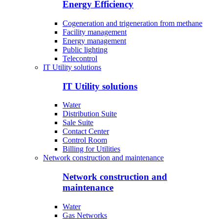
Energy Efficiency
Cogeneration and trigeneration from methane
Facility management
Energy management
Public lighting
Telecontrol
IT Utility solutions
IT Utility solutions
Water
Distribution Suite
Sale Suite
Contact Center
Control Room
Billing for Utilities
Network construction and maintenance
Network construction and
maintenance
Water
Gas Networks