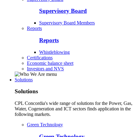
Supervisory Board
Supervisory Board Members
Reports
Reports
Whistleblowing
Certifications
Economic balance sheet
Investors and NVS
Solutions
Solutions
CPL Concordia's wide range of solutions for the Power, Gas,
Water, Cogeneration and ICT sectors finds application in the
following markets.
Green Technology
Green Technology