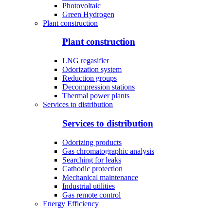
Photovoltaic
Green Hydrogen
Plant construction
Plant construction
LNG regasifier
Odorization system
Reduction groups
Decompression stations
Thermal power plants
Services to distribution
Services to distribution
Odorizing products
Gas chromatographic analysis
Searching for leaks
Cathodic protection
Mechanical maintenance
Industrial utilities
Gas remote control
Energy Efficiency