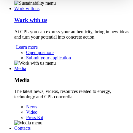
Work with us
Work with us
At CPL you can express your authenticity, bring in new ideas
and turn your potential into concrete action.
Learn more
Open positions
Submit your application
Media
Media
The latest news, videos, resources related to energy,
technology and CPL concordia
News
Video
Press Kit
Contacts