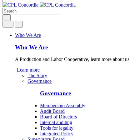
Who We Are
Who We Are
A Production and Labor Cooperative, learn more about us
Learn more
The Story
Governance
Governance
Membership Assembly
Audit Board
Board of Directors
Internal auditing
Tools for legality
Integrated Policy
Supervisory Board