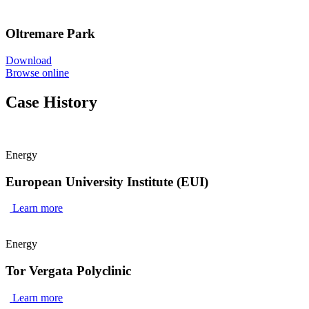
Oltremare Park
Download
Browse online
Case History
Energy
European University Institute (EUI)
Learn more
Energy
Tor Vergata Polyclinic
Learn more