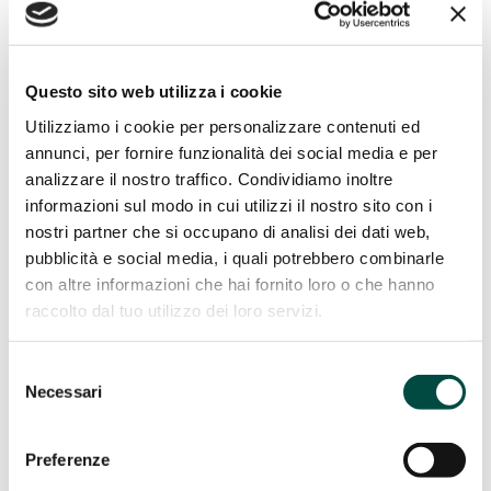
Gas remote control
Energy Efficiency
Energy Efficiency
Questo sito web utilizza i cookie
Cogeneration and trigeneration from methane
Utilizziamo i cookie per personalizzare contenuti ed
Facility management
annunci, per fornire funzionalità dei social media e per
Energy management
analizzare il nostro traffico. Condividiamo inoltre
Public lighting
Telecontrol
informazioni sul modo in cui utilizzi il nostro sito con i
IT Utility solutions
nostri partner che si occupano di analisi dei dati web,
pubblicità e social media, i quali potrebbero combinarle
IT Utility solutions
con altre informazioni che hai fornito loro o che hanno
Water
raccolto dal tuo utilizzo dei loro servizi.
Distribution Suite
Sale Suite
Contact Center
Selezione
Control Room
Necessari
del
Billing for Utilities
Network construction and maintenance
consenso
Preferenze
Network construction and
maintenance