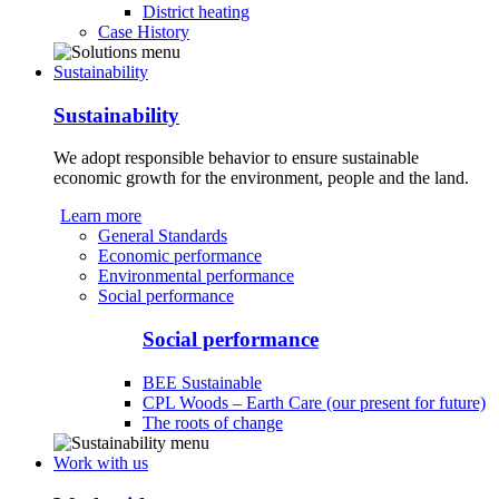
District heating
Case History
Sustainability
Sustainability
We adopt responsible behavior to ensure sustainable
economic growth for the environment, people and the land.
Learn more
General Standards
Economic performance
Environmental performance
Social performance
Social performance
BEE Sustainable
CPL Woods – Earth Care (our present for future)
The roots of change
Work with us