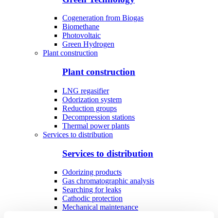
Cogeneration from Biogas
Biomethane
Photovoltaic
Green Hydrogen
Plant construction
Plant construction
LNG regasifier
Odorization system
Reduction groups
Decompression stations
Thermal power plants
Services to distribution
Services to distribution
Odorizing products
Gas chromatographic analysis
Searching for leaks
Cathodic protection
Mechanical maintenance
Industrial utilities