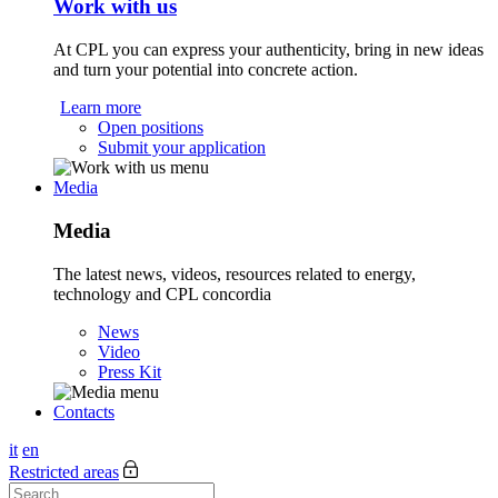
Work with us
At CPL you can express your authenticity, bring in new ideas
and turn your potential into concrete action.
Learn more
Open positions
Submit your application
Media
Media
The latest news, videos, resources related to energy,
technology and CPL concordia
News
Video
Press Kit
Contacts
it
en
Restricted areas