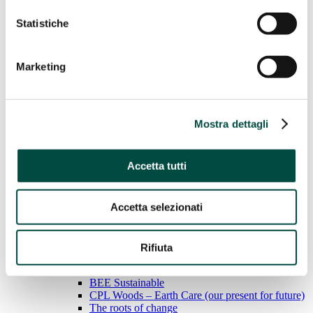
Statistiche
Water
Gas Networks
District heating
Case History
Marketing
Sustainability
Sustainability
Mostra dettagli
We adopt responsible behavior to ensure sustainable
economic growth for the environment, people and the land.
Accetta tutti
Learn more
General Standards
Economic performance
Accetta selezionati
Environmental performance
Social performance
Rifiuta
Social performance
BEE Sustainable
CPL Woods – Earth Care (our present for future)
The roots of change