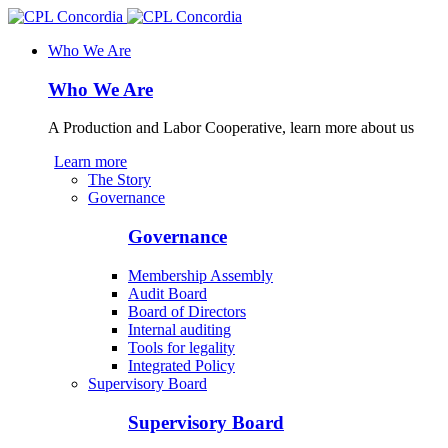
Who We Are
Who We Are
A Production and Labor Cooperative, learn more about us
Learn more
The Story
Governance
Governance
Membership Assembly
Audit Board
Board of Directors
Internal auditing
Tools for legality
Integrated Policy
Supervisory Board
Supervisory Board