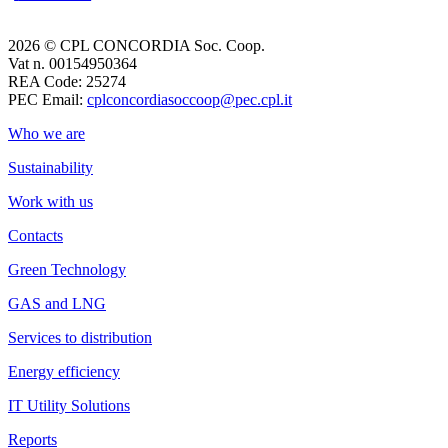
2026 © CPL CONCORDIA Soc. Coop.
Vat n. 00154950364
REA Code: 25274
PEC Email:
cplconcordiasoccoop@pec.cpl.it
Who we are
Sustainability
Work with us
Contacts
Green Technology
GAS and LNG
Services to distribution
Energy efficiency
IT Utility Solutions
Reports