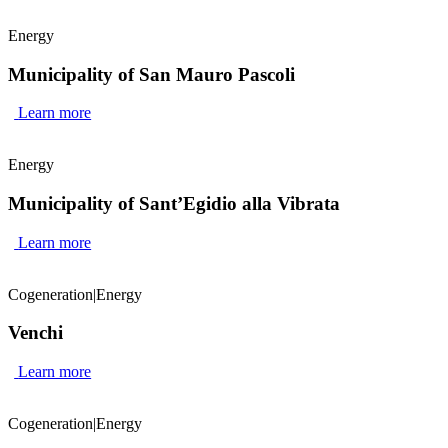
Energy
Municipality of San Mauro Pascoli
Learn more
Energy
Municipality of Sant’Egidio alla Vibrata
Learn more
Cogeneration
|
Energy
Venchi
Learn more
Cogeneration
|
Energy