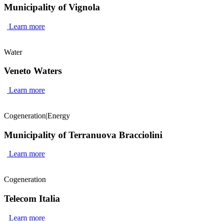
Municipality of Vignola
Learn more
Water
Veneto Waters
Learn more
Cogeneration
|
Energy
Municipality of Terranuova Bracciolini
Learn more
Cogeneration
Telecom Italia
Learn more