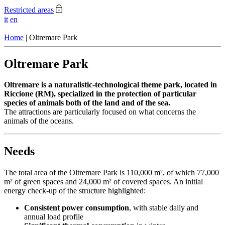
Restricted areas
it
en
Home
|
Oltremare Park
Oltremare Park
Oltremare is a naturalistic-technological theme park, located in
Riccione (RM), specialized in the protection of particular
species of animals both of the land and of the sea.
The attractions are particularly focused on what concerns the
animals of the oceans.
Needs
The total area of the Oltremare Park is 110,000 m², of which 77,000
m² of green spaces and 24,000 m² of covered spaces. An initial
energy check-up of the structure highlighted:
Consistent power consumption
, with stable daily and
annual load profile