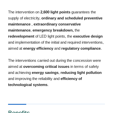
The intervention on
2,600 light points
guarantees the
supply of electricity,
ordinary and scheduled preventive
maintenance
,
extraordinary conservative
maintenance
,
emergency breakdown,
the
redevelopment
of LED light points, the
executive design
and implementation of the initial and required interventions,
aimed at
energy efficiency
and
regulatory compliance
.
The interventions carried out during the concession were
aimed at
overcoming critical issues
in terms of safety
and achieving
energy savings
,
reducing light pollution
and improving the reliability and
efficiency of
technological systems
.
Benefits