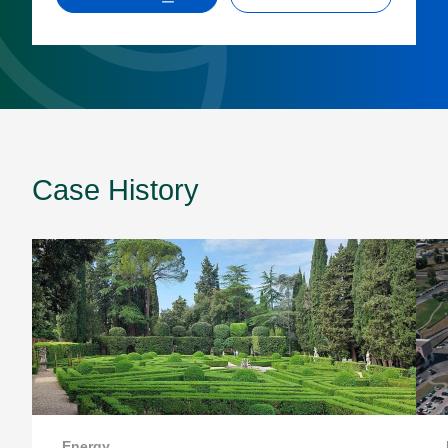
Case History
Energy