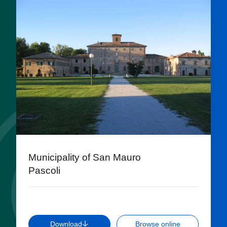
Municipality of San Mauro
Pascoli
Download
Browse online