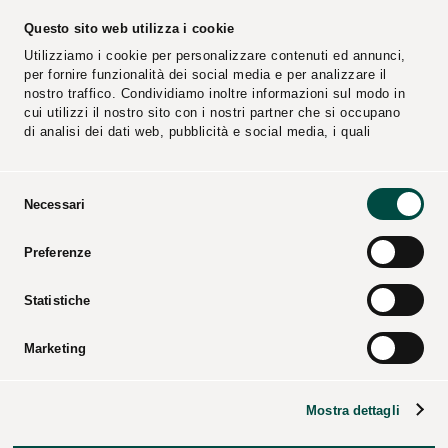
PEC Email:
cplconcordiasoccoop@pec.cpl.it
Questo sito web utilizza i cookie
Utilizziamo i cookie per personalizzare contenuti ed annunci,
per fornire funzionalità dei social media e per analizzare il
nostro traffico. Condividiamo inoltre informazioni sul modo in
cui utilizzi il nostro sito con i nostri partner che si occupano
di analisi dei dati web, pubblicità e social media, i quali
potrebbero combinarle con altre informazioni che hai fornito
loro o che hanno raccolto dal tuo utilizzo dei loro servizi.
Selezione
Necessari
del
consenso
Reports
Suppliers
Preferenze
Video
Catalogs
Press Kit
Statistiche
Marketing
CPL CONCORDIA Soc. Coop. – All rights reserved – Tax
Mostra dettagli
code and business registry of Modena – P.iva 00154950364
– REA code: 25274 –
Corporate data
–
Legal notices
–