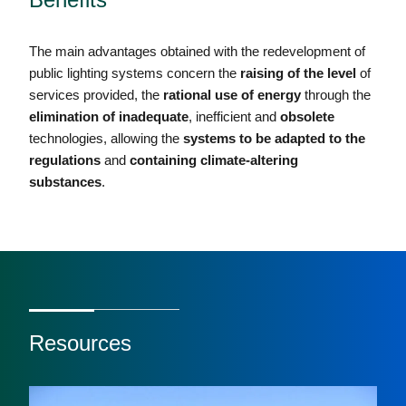
The main advantages obtained with the redevelopment of
public lighting systems concern the
raising of the level
of
services provided, the
rational use of energy
through the
elimination of inadequate
, inefficient and
obsolete
technologies, allowing the
systems to be adapted to the
regulations
and
containing
climate-altering
substances
.
Resources