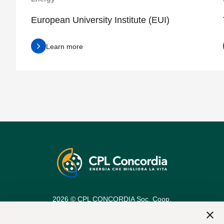
European University Institute (EUI)
Learn more
2026 © CPL CONCORDIA Soc. Coop.
Vat n. 00154950364
REA Code: 25274