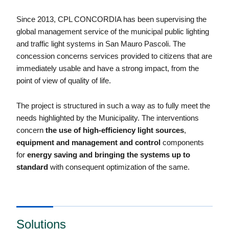
Since 2013, CPL CONCORDIA has been supervising the
global management service of the municipal public lighting
and traffic light systems in San Mauro Pascoli. The
concession concerns services provided to citizens that are
immediately usable and have a strong impact, from the
point of view of quality of life.
The project is structured in such a way as to fully meet the
needs highlighted by the Municipality. The interventions
concern
the use of high-efficiency light sources
,
equipment and management and control
components
for
energy saving and bringing the systems up to
standard
with consequent optimization of the same.
Solutions