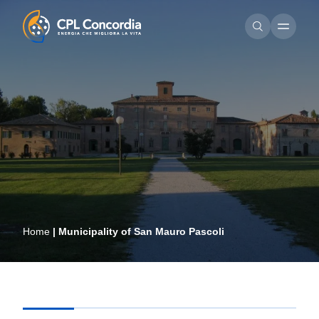
Home
|
Municipality of San Mauro Pascoli