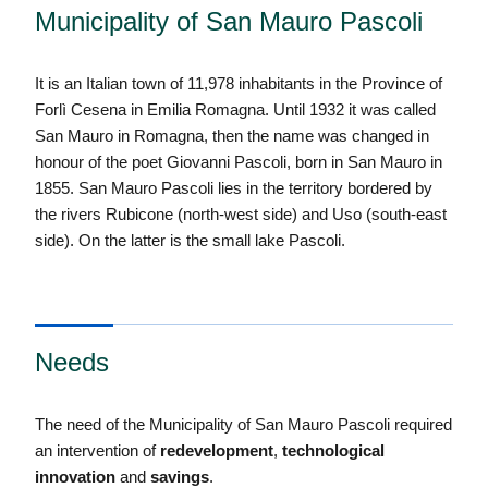
Municipality of San Mauro Pascoli
It is an Italian town of 11,978 inhabitants in the Province of
Forlì Cesena in Emilia Romagna. Until 1932 it was called
San Mauro in Romagna, then the name was changed in
honour of the poet Giovanni Pascoli, born in San Mauro in
1855. San Mauro Pascoli lies in the territory bordered by
the rivers Rubicone (north-west side) and Uso (south-east
side). On the latter is the small lake Pascoli.
Needs
The need of the Municipality of San Mauro Pascoli required
an intervention of
redevelopment
,
technological
innovation
and
savings
.