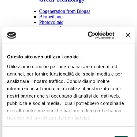
Cogeneration from Biogas
Biomethane
Photovoltaic
Green Hydrogen
Plant construction
Plant construction
Questo sito web utilizza i cookie
LNG regasifier
Odorization system
Utilizziamo i cookie per personalizzare contenuti ed
Reduction groups
Decompression stations
annunci, per fornire funzionalità dei social media e per
Thermal power plants
analizzare il nostro traffico. Condividiamo inoltre
Services to distribution
informazioni sul modo in cui utilizzi il nostro sito con i
nostri partner che si occupano di analisi dei dati web,
Services to distribution
pubblicità e social media, i quali potrebbero combinarle
Odorizing products
con altre informazioni che hai fornito loro o che hanno
Gas chromatographic analysis
raccolto dal tuo utilizzo dei loro servizi.
Searching for leaks
Cathodic protection
Mechanical maintenance
Selezione
Industrial utilities