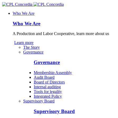
Who We Are
Who We Are
A Production and Labor Cooperative, learn more about us
Learn more
The Story
Governance
Governance
Membership Assembly
Audit Board
Board of Directors
Internal auditing
Tools for legality
Integrated Policy
Supervisory Board
Supervisory Board