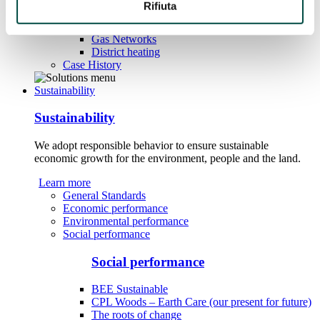
Rifiuta
Water
Gas Networks
District heating
Case History
Sustainability
Sustainability
We adopt responsible behavior to ensure sustainable
economic growth for the environment, people and the land.
Learn more
General Standards
Economic performance
Environmental performance
Social performance
Social performance
BEE Sustainable
CPL Woods – Earth Care (our present for future)
The roots of change