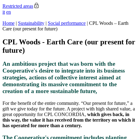
Restricted areas
it
en
Home
|
Sustainability
|
Social performance
|
CPL Woods – Earth
Care (our present for future)
CPL Woods - Earth Care (our present for
future)
An ambitious project that was born with the
Cooperative's desire to integrate into its business
strategies, actions of collective interest aimed at
demonstrating its massive commitment to the
creation of a more sustainable future,
For the benefit of the entire community. “Our present for future,” a
gift we give today for the future. A project with high shared value, a
great opportunity for CPL CONCORDIA,
which gives back, in
this way, the value it has received from the territory on which it
has operated for more than a century.
The Cooperative's commitment includes planting