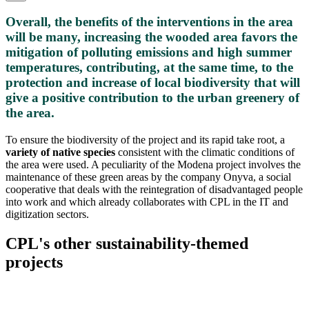
Overall, the benefits of the interventions in the area
will be many, increasing the wooded area favors the
mitigation of polluting emissions and high summer
temperatures, contributing, at the same time, to the
protection and increase of local biodiversity that will
give a positive contribution to the urban greenery of
the area.
To ensure the biodiversity of the project and its rapid take root, a
variety of native species
consistent with the climatic conditions of
the area were used. A peculiarity of the Modena project involves the
maintenance of these green areas by the company Onyva, a social
cooperative that deals with the reintegration of disadvantaged people
into work and which already collaborates with CPL in the IT and
digitization sectors.
CPL's other sustainability-themed
projects