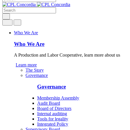
Who We Are
Who We Are
A Production and Labor Cooperative, learn more about us
Learn more
The Story
Governance
Governance
Membership Assembly
Audit Board
Board of Directors
Internal auditing
Tools for legality
Integrated Policy
Supervisory Board