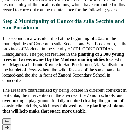
responsibility of the local institutions, which have committed in this
regard to carry out routine maintenance for the following years.
Step 2 Municipality of Concordia sulla Secchia and
San Possidonio
The second area was identified at the beginning of 2022 in the
municipalities of Concordia sulla Secchia and San Possidonio, in the
province of Modena, in the vicinity of CPL CONCORDIA’s
Headquarters. The project resulted in the
planting of 2,000 young
trees in 3 areas owned by the Modena municipalities
located in
Via Magonza in Ponte Rovere in San Possidonio, Via Valdisole in
the hamlet of Fossa-where the wildlife oasis of the same name is
located-and the site in front of Zanoni Secondary School in
Concordia.
The areas are characterized by being located in different contexts; in
particular, the intervention in the area near the Zanoni schools, and
overlooking a playground, initially required clearing the ground of
construction debris, which was followed by the
planting of plants
that will help make that space more usable.