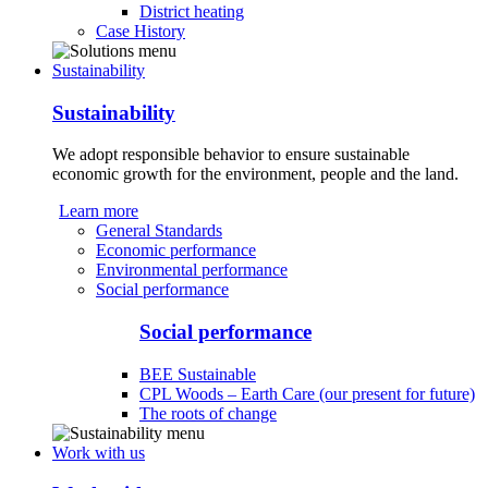
District heating
Case History
Sustainability
Sustainability
We adopt responsible behavior to ensure sustainable
economic growth for the environment, people and the land.
Learn more
General Standards
Economic performance
Environmental performance
Social performance
Social performance
BEE Sustainable
CPL Woods – Earth Care (our present for future)
The roots of change
Work with us