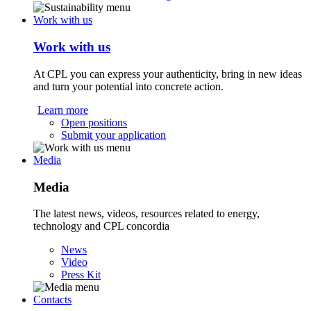
Work with us
Work with us
At CPL you can express your authenticity, bring in new ideas
and turn your potential into concrete action.
Learn more
Open positions
Submit your application
Media
Media
The latest news, videos, resources related to energy,
technology and CPL concordia
News
Video
Press Kit
Contacts