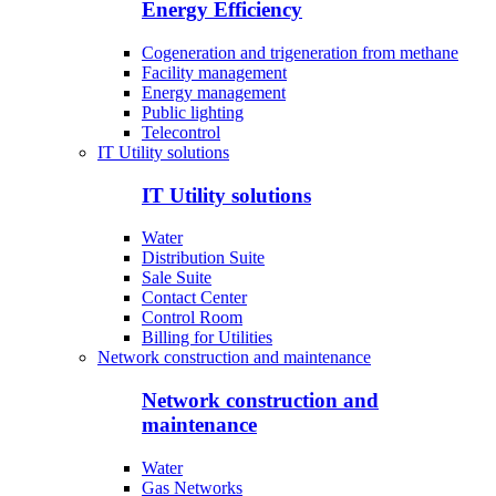
Energy Efficiency
Cogeneration and trigeneration from methane
Facility management
Energy management
Public lighting
Telecontrol
IT Utility solutions
IT Utility solutions
Water
Distribution Suite
Sale Suite
Contact Center
Control Room
Billing for Utilities
Network construction and maintenance
Network construction and
maintenance
Water
Gas Networks