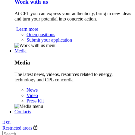
Work with us
At CPL you can express your authenticity, bring in new ideas
and turn your potential into concrete action.
Learn more
Open positions
Submit your application
Media
Media
The latest news, videos, resources related to energy,
technology and CPL concordia
News
Video
Press Kit
Contacts
it
en
Restricted areas