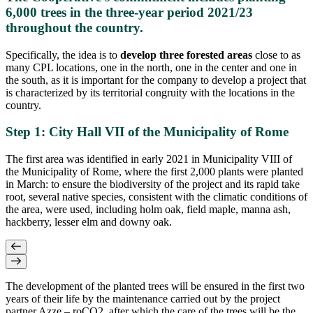
6,000 trees in the three-year period 2021/23
throughout the country.
Specifically, the idea is to
develop three forested areas
close to as
many CPL locations, one in the north, one in the center and one in
the south, as it is important for the company to develop a project that
is characterized by its territorial congruity with the locations in the
country.
Step 1: City Hall VII of the Municipality of Rome
The first area was identified in early 2021 in Municipality VIII of
the Municipality of Rome, where the first 2,000 plants were planted
in March: to ensure the biodiversity of the project and its rapid take
root, several native species, consistent with the climatic conditions of
the area, were used, including holm oak, field maple, manna ash,
hackberry, lesser elm and downy oak.
The development of the planted trees will be ensured in the first two
years of their life by the maintenance carried out by the project
partner Azze – roCO2, after which the care of the trees will be the