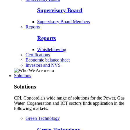
Supervisory Board
Supervisory Board Members
Reports
Reports
Whistleblowing
Certifications
Economic balance sheet
Investors and NVS
Solutions
Solutions
CPL Concordia's wide range of solutions for the Power, Gas,
Water, Cogeneration and ICT sectors finds application in the
following markets.
Green Technology
Green Technology