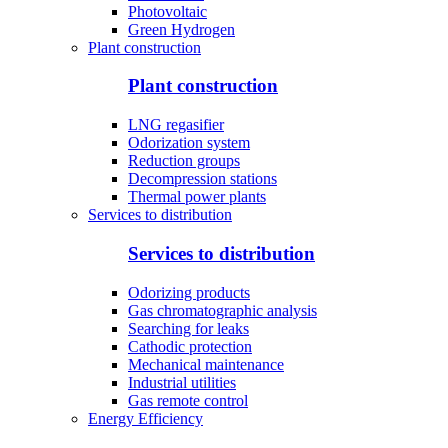
Photovoltaic
Green Hydrogen
Plant construction
Plant construction
LNG regasifier
Odorization system
Reduction groups
Decompression stations
Thermal power plants
Services to distribution
Services to distribution
Odorizing products
Gas chromatographic analysis
Searching for leaks
Cathodic protection
Mechanical maintenance
Industrial utilities
Gas remote control
Energy Efficiency