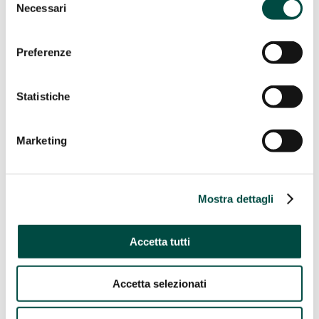
Necessari
Gas remote control
del
Energy Efficiency
consenso
Energy Efficiency
Preferenze
Cogeneration and trigeneration from methane
Facility management
Statistiche
Energy management
Public lighting
Telecontrol
Marketing
IT Utility solutions
IT Utility solutions
Water
Mostra dettagli
Distribution Suite
Sale Suite
Contact Center
Accetta tutti
Control Room
Billing for Utilities
Network construction and maintenance
Accetta selezionati
Network construction and
maintenance