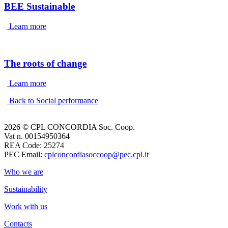
BEE Sustainable
Learn more
The roots of change
Learn more
Back to Social performance
2026 © CPL CONCORDIA Soc. Coop.
Vat n. 00154950364
REA Code: 25274
PEC Email:
cplconcordiasoccoop@pec.cpl.it
Who we are
Sustainability
Work with us
Contacts