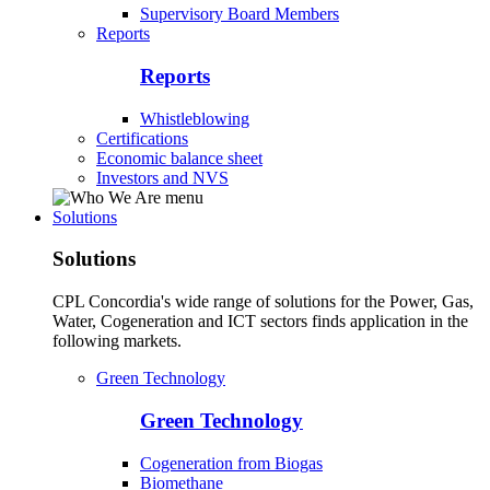
Supervisory Board Members
Reports
Reports
Whistleblowing
Certifications
Economic balance sheet
Investors and NVS
Solutions
Solutions
CPL Concordia's wide range of solutions for the Power, Gas,
Water, Cogeneration and ICT sectors finds application in the
following markets.
Green Technology
Green Technology
Cogeneration from Biogas
Biomethane