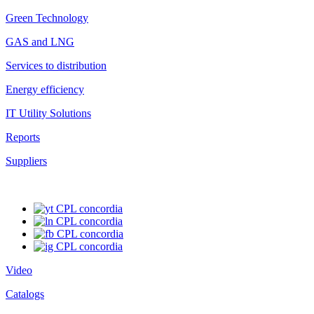
Green Technology
GAS and LNG
Services to distribution
Energy efficiency
IT Utility Solutions
Reports
Suppliers
Video
Catalogs