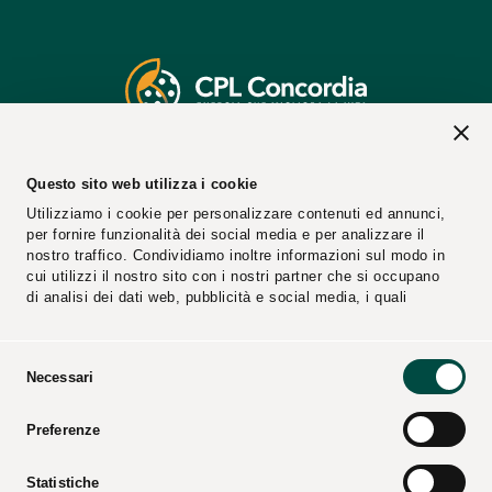
2026 © CPL CONCORDIA Soc. Coop.
Questo sito web utilizza i cookie
Vat n. 00154950364
Utilizziamo i cookie per personalizzare contenuti ed annunci,
REA Code: 25274
per fornire funzionalità dei social media e per analizzare il
PEC Email:
cplconcordiasoccoop@pec.cpl.it
nostro traffico. Condividiamo inoltre informazioni sul modo in
cui utilizzi il nostro sito con i nostri partner che si occupano
di analisi dei dati web, pubblicità e social media, i quali
potrebbero combinarle con altre informazioni che hai fornito
loro o che hanno raccolto dal tuo utilizzo dei loro servizi.
Selezione
Necessari
del
consenso
Reports
Suppliers
Preferenze
Video
Catalogs
Press Kit
Statistiche