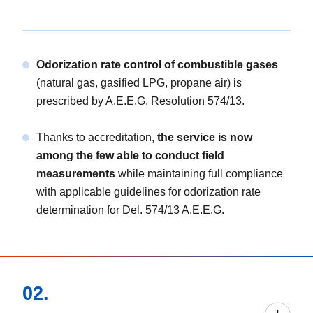
Odorization rate control of combustible gases
(natural gas, gasified LPG, propane air) is
prescribed by A.E.E.G. Resolution 574/13.
Thanks to accreditation,
the service is now
among the few able to conduct field
measurements
while maintaining full compliance
with applicable guidelines for odorization rate
determination for Del. 574/13 A.E.E.G.
02.