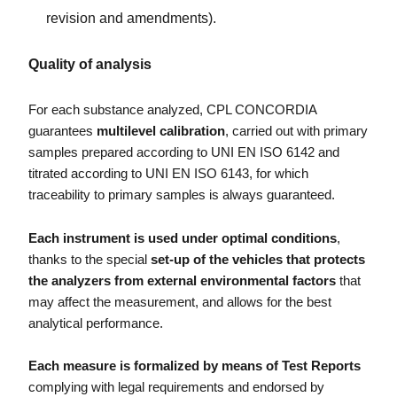
revision and amendments).
Quality of analysis
For each substance analyzed, CPL CONCORDIA
guarantees
multilevel calibration
, carried out with primary
samples prepared according to UNI EN ISO 6142 and
titrated according to UNI EN ISO 6143, for which
traceability to primary samples is always guaranteed.
Each instrument is used under optimal conditions
,
thanks to the special
set-up of the vehicles that protects
the analyzers from external environmental factors
that
may affect the measurement, and allows for the best
analytical performance.
Each measure is formalized by means of Test Reports
complying with legal requirements and endorsed by