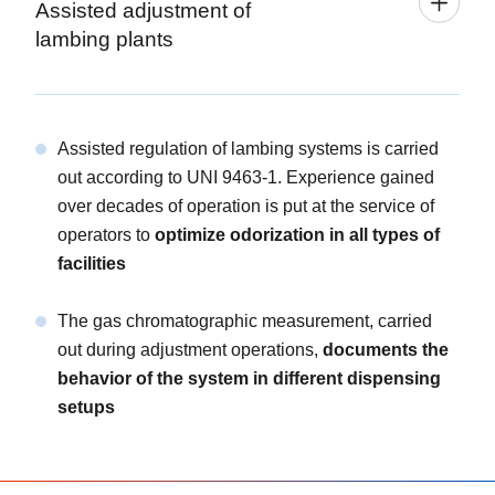
Assisted adjustment of
lambing plants
Assisted regulation of lambing systems is carried
out according to UNI 9463-1. Experience gained
over decades of operation is put at the service of
operators to
optimize odorization in all types of
facilities
The gas chromatographic measurement, carried
out during adjustment operations,
documents the
behavior of the system in different dispensing
setups