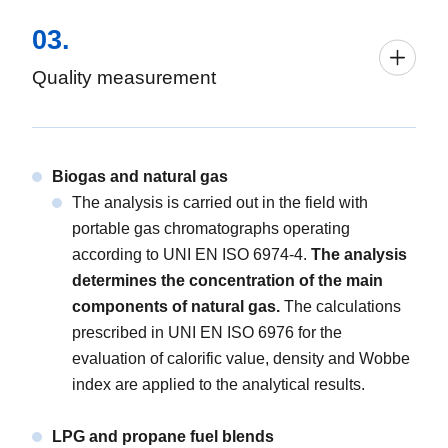
03.
Quality measurement
Biogas and natural gas
The analysis is carried out in the field with
portable gas chromatographs operating
according to UNI EN ISO 6974-4.
The analysis
determines the concentration of the main
components of natural gas.
The calculations
prescribed in UNI EN ISO 6976 for the
evaluation of calorific value, density and Wobbe
index are applied to the analytical results.
LPG and propane fuel blends