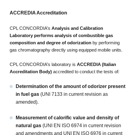
ACCREDIA Accreditation
CPL CONCORDIA’s
Analysis and Calibration
Laboratory
performs analysis of combustible gas
composition and degree of odorization
by performing
gas chromatography directly using equipped mobile units.
CPL CONCORDIA’s laboratory is
ACCREDIA (Italian
Accreditation Body)
accredited to conduct the tests of:
Determination of the amount of odorizer present
in fuel gas
(UNI 7133 in current revision as
amended).
Measurement of calorific value and density of
natural gas
(UNI EN ISO 6974 in current revision
and amendments and UNI EN ISO 6976 in current