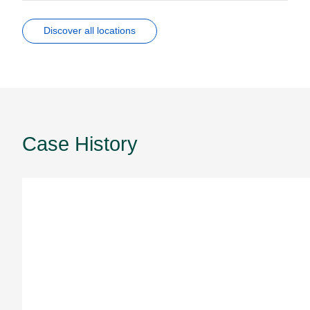
Discover all locations
Case History