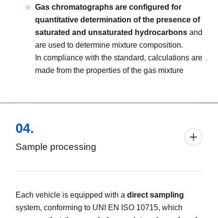
Gas chromatographs are configured for
quantitative determination of the presence of
saturated and unsaturated hydrocarbons
and
are used to determine mixture composition.
In compliance with the standard, calculations are
made from the properties of the gas mixture
04.
Sample processing
Each vehicle is equipped with a
direct sampling
system, conforming to UNI EN ISO 10715, which