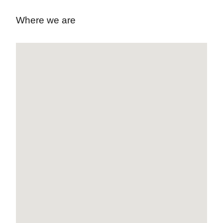
Where we are