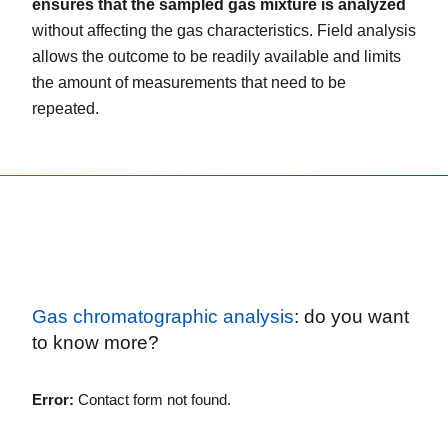
ensures that the sampled gas mixture is analyzed
without affecting the gas characteristics. Field analysis
allows the outcome to be readily available and limits
the amount of measurements that need to be
repeated.
Gas chromatographic analysis
: do you want
to know more?
Error:
Contact form not found.