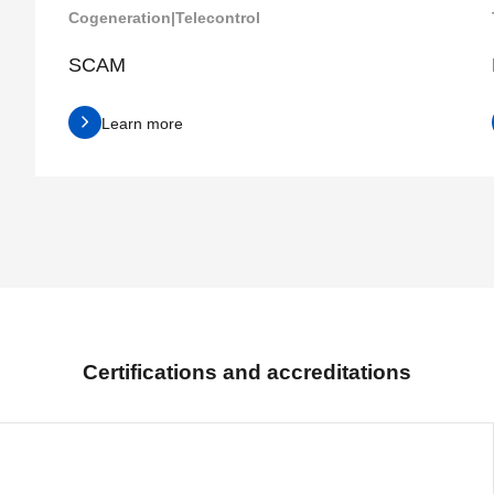
Cogeneration
|
Telecontrol
SCAM
Learn more
Certifications and accreditations