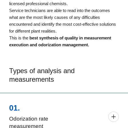
licensed professional chemists.
Service technicians are able to read into the outcomes
what are the most likely causes of any difficulties
encountered and identify the most cost-effective solutions
for different plant realities.
This is the
best synthesis of quality in measurement
execution and odorization management.
Types of analysis and
measurements
01.
Odorization rate
measurement