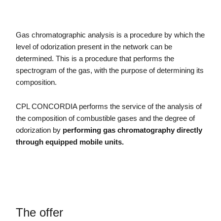
Gas chromatographic analysis is a procedure by which the
level of odorization present in the network can be
determined. This is a procedure that performs the
spectrogram of the gas, with the purpose of determining its
composition.
CPL CONCORDIA performs the service of the analysis of
the composition of combustible gases and the degree of
odorization by
performing gas chromatography directly
through equipped mobile units.
The offer