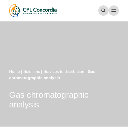
Home
|
Solutions
|
Services to distribution
|
Gas
chromatographic analysis
Gas chromatographic
analysis