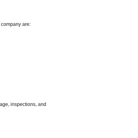
 company are:
age, inspections, and