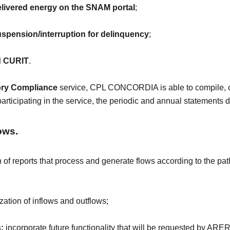
delivered energy on the SNAM portal
;
pension/interruption for delinquency
;
rd CURIT
.
ory Compliance
service, CPL CONCORDIA is able to compile, on
articipating in the service, the periodic and annual statements
ows.
 of reports that process and generate flows according to the pa
ization of inflows and outflows;
:
incorporate future functionality that will be requested by ARE