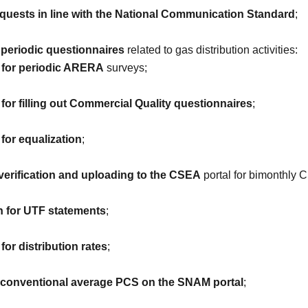
uests in line with the National Communication Standard
;
 periodic questionnaires
related to gas distribution activities:
n for periodic ARERA
surveys;
 for filling out Commercial Quality questionnaires
;
 for equalization
;
verification and uploading to the CSEA
portal for bimonthly 
n for UTF statements
;
for distribution rates
;
e conventional average PCS on the SNAM portal
;