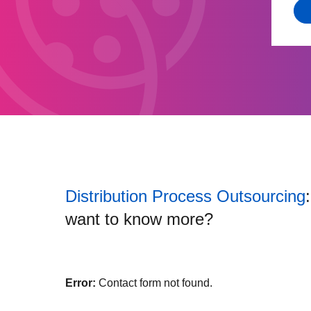
Distribution Process Outsourcing
want to know more?
Error:
Contact form not found.