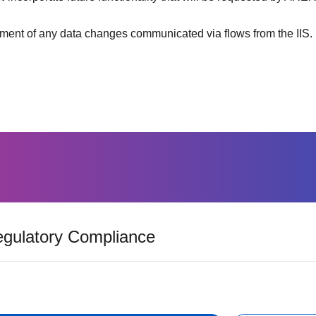
nt of any data changes communicated via flows from the IIS.
gulatory Compliance