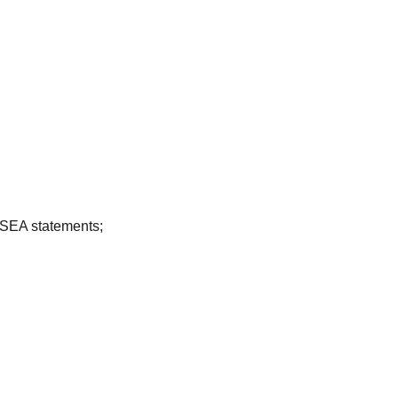
CSEA statements;