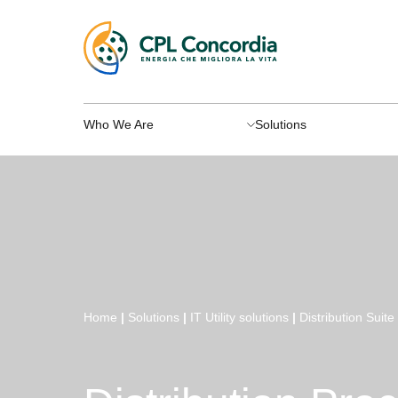
Who We Are
Solutions
Home
|
Solutions
|
IT Utility solutions
|
Distribution Suite