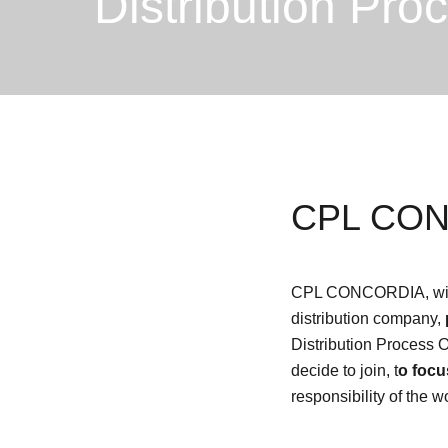
Distribution Pro
CPL CONC
CPL CONCORDIA, with its
distribution company,
Distribution Process 
decide to join, t
o focu
responsibility of the