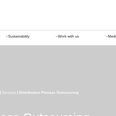
Sustainability
Work with us
Medi
|
Services
|
Distribution Process Outsourcing