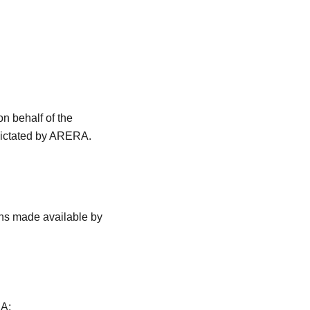
 behalf of the
 dictated by ARERA.
ths made available by
RA;