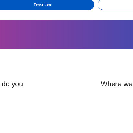
Download
: do you
Where we