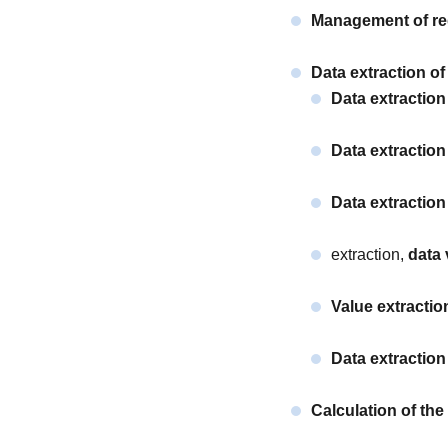
Management of req
Data extraction of
Data extractio
Data extraction
Data extraction
extraction,
data 
Value extractio
Data extraction 
Calculation of th