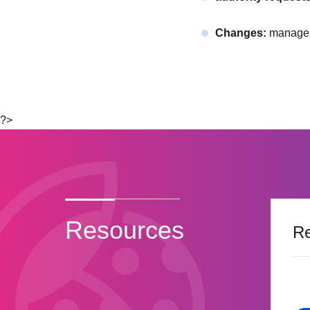
Changes:
manageme
?>
Resources
Re