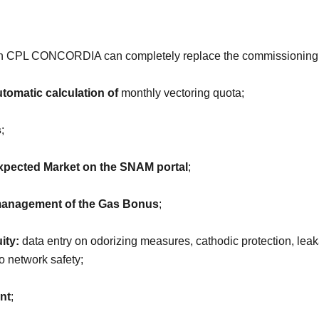
hich CPL CONCORDIA can completely replace the commissioning
tomatic calculation of
monthly vectoring quota;
s
;
pected Market on the SNAM portal
;
anagement of the Gas Bonus
;
ity:
data entry on odorizing measures, cathodic protection, leak
o network safety;
nt
;