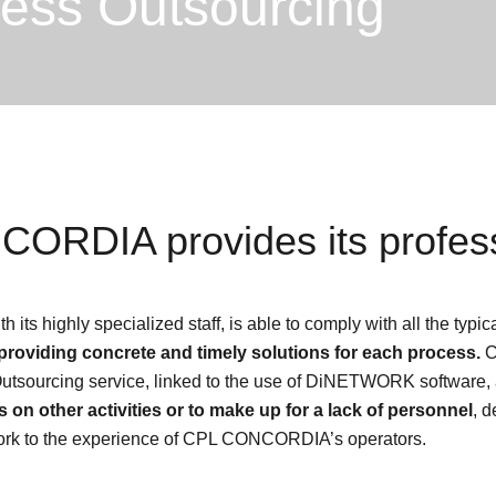
cess Outsourcing
ORDIA provides its profess
 highly specialized staff, is able to comply with all the typical
providing concrete and timely solutions for each process.
C
Outsourcing service, linked to the use of DiNETWORK software,
s on other activities or to make up for a lack of personnel
, d
 work to the experience of CPL CONCORDIA’s operators.