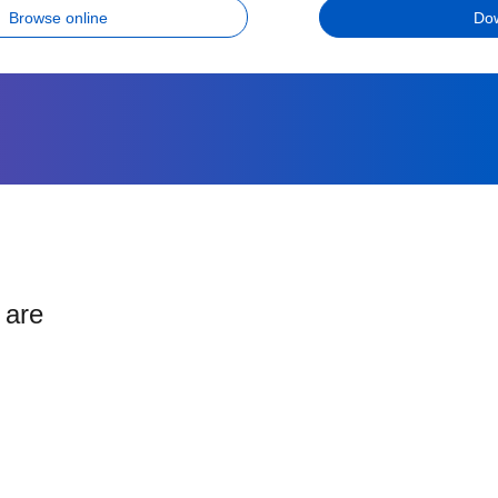
Browse online
Do
 are