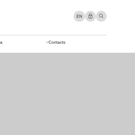
EN
a
Contacts