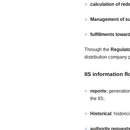
calculation of re
Management of sus
fulfillments towa
Through the
Regulat
distribution company p
IIS information fl
reports:
generation
the IIS;
Historical:
historic
authority requests