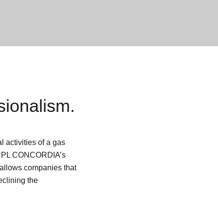
ionalism.
 activities of a gas
PL CONCORDIA’s
 allows companies that
eclining the