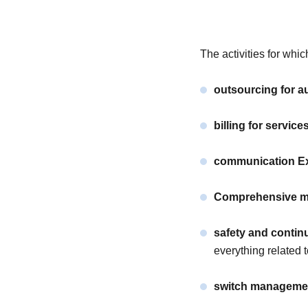
The activities for w
outsourcing for au
billing for service
communication Ex
Comprehensive m
safety and continu
everything related t
switch manageme