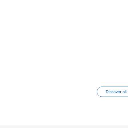
Discover all