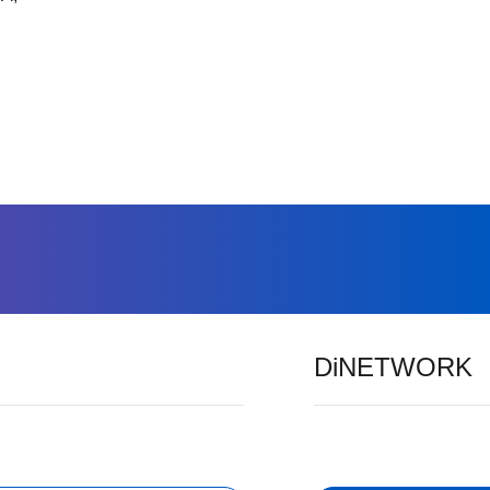
DiNETWORK