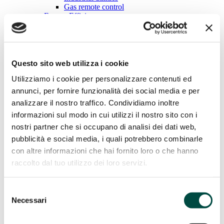
Gas remote control
Energy Efficiency
Energy Efficiency
Cogeneration and trigeneration from methane
Questo sito web utilizza i cookie
Facility management
Energy management
Utilizziamo i cookie per personalizzare contenuti ed
Public lighting
Telecontrol
annunci, per fornire funzionalità dei social media e per
IT Utility solutions
analizzare il nostro traffico. Condividiamo inoltre
informazioni sul modo in cui utilizzi il nostro sito con i
IT Utility solutions
nostri partner che si occupano di analisi dei dati web,
Water
pubblicità e social media, i quali potrebbero combinarle
Distribution Suite
con altre informazioni che hai fornito loro o che hanno
Sale Suite
raccolto dal tuo utilizzo dei loro servizi.
Contact Center
Control Room
Billing for Utilities
Selezione
Network construction and maintenance
Necessari
del
Network construction and
consenso
maintenance