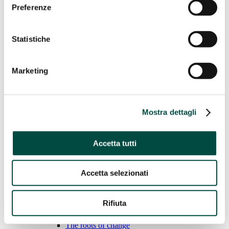
Preferenze
Water
Gas Networks
District heating
Statistiche
Case History
Sustainability
Marketing
Sustainability
We adopt responsible behavior to ensure sustainable
Mostra dettagli
economic growth for the environment, people and the land.
Learn more
General Standards
Accetta tutti
Economic performance
Environmental performance
Social performance
Accetta selezionati
Social performance
Rifiuta
BEE Sustainable
CPL Woods – Earth Care (our present for future)
The roots of change