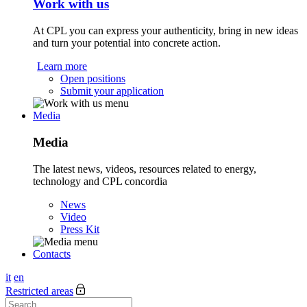
Work with us
At CPL you can express your authenticity, bring in new ideas
and turn your potential into concrete action.
Learn more
Open positions
Submit your application
Media
Media
The latest news, videos, resources related to energy,
technology and CPL concordia
News
Video
Press Kit
Contacts
it
en
Restricted areas