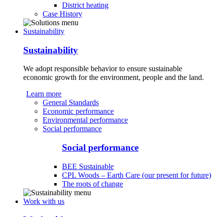
District heating
Case History
Sustainability
Sustainability
We adopt responsible behavior to ensure sustainable
economic growth for the environment, people and the land.
Learn more
General Standards
Economic performance
Environmental performance
Social performance
Social performance
BEE Sustainable
CPL Woods – Earth Care (our present for future)
The roots of change
Work with us