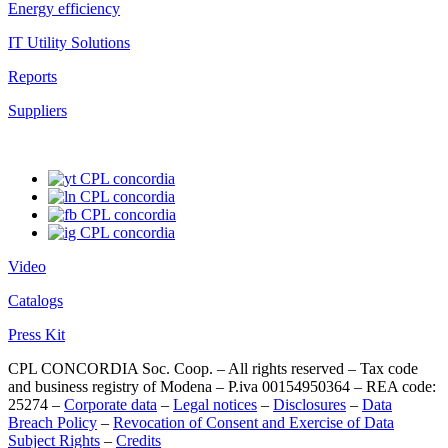
Energy efficiency
IT Utility Solutions
Reports
Suppliers
Video
Catalogs
Press Kit
CPL CONCORDIA Soc. Coop. – All rights reserved – Tax code
and business registry of Modena – P.iva 00154950364 – REA code:
25274 –
Corporate data
–
Legal notices
–
Disclosures
–
Data
Breach Policy
–
Revocation of Consent and Exercise of Data
Subject Rights
–
Credits