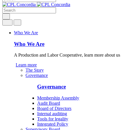
Who We Are
Who We Are
A Production and Labor Cooperative, learn more about us
Learn more
The Story
Governance
Governance
Membership Assembly
Audit Board
Board of Directors
Internal auditing
Tools for legality
Integrated Policy
Supervisory Board