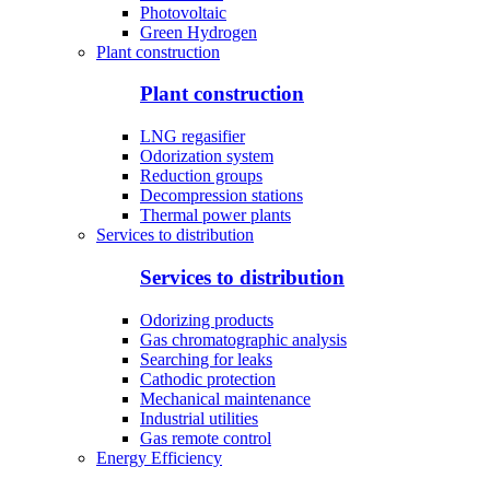
Photovoltaic
Green Hydrogen
Plant construction
Plant construction
LNG regasifier
Odorization system
Reduction groups
Decompression stations
Thermal power plants
Services to distribution
Services to distribution
Odorizing products
Gas chromatographic analysis
Searching for leaks
Cathodic protection
Mechanical maintenance
Industrial utilities
Gas remote control
Energy Efficiency