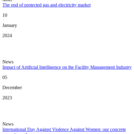
The end of protected gas and electricity market
10
January
2024
News
Impact of Artificial Intelligence on the Facility Management Industry
05
December
2023
News
International Day Against Violence Against Women: our concrete