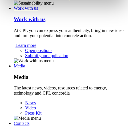
Work with us
Work with us
At CPL you can express your authenticity, bring in new ideas
and turn your potential into concrete action.
Learn more
Open positions
Submit your application
Media
Media
The latest news, videos, resources related to energy,
technology and CPL concordia
News
Video
Press Kit
Contacts