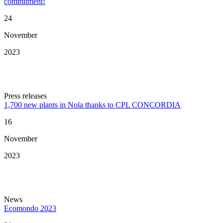
commitment!
24
November
2023
Press releases
1,700 new plants in Nola thanks to CPL CONCORDIA
16
November
2023
News
Ecomondo 2023