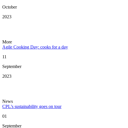
October
2023
More
Agile Cooking Day: cooks for a day
11
September
2023
News
CPL’s sustainability goes on tour
01
September