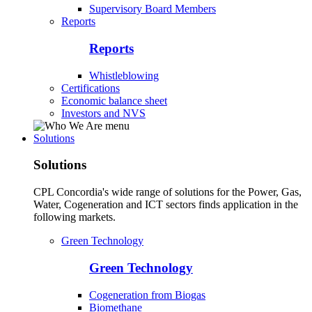
Supervisory Board Members
Reports
Reports
Whistleblowing
Certifications
Economic balance sheet
Investors and NVS
Solutions
Solutions
CPL Concordia's wide range of solutions for the Power, Gas,
Water, Cogeneration and ICT sectors finds application in the
following markets.
Green Technology
Green Technology
Cogeneration from Biogas
Biomethane