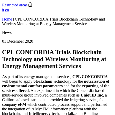
Restricted areas
it
en
Home
|
CPL CONCORDIA Trials Blockchain Technology and
Wireless Monitoring at Energy Management Services
News
01 December 2020
CPL CONCORDIA Trials Blockchain
Technology and Wireless Monitoring at
Energy Management Services
As part of its energy management services,
CPL CONCORDIA
will begin to apply
blockchain
technology for the
notarization of
environmental comfort parameters
and for the
reporting of the
services offered
. An experiment in which the Concordia-based
multi-service group involved companies such as
UniquID Inc
, a
California-based startup that provided the ledgering service, the
company
eFM
which contributed process support and performed
the integration of its MyeFM information platform with the
blockchain, and
Intellienergy tech
, specialized in Building