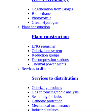
Cogeneration from Biogas
Biomethane
Photovoltaic
Green Hydrogen
Plant construction
Plant construction
LNG regasifier
Odorization system
Reduction groups
Decompression stations
Thermal power plants
Services to distribution
Services to distribution
Odorizing products
Gas chromatographic analysis
Searching for leaks
Cathodic protection
Mechanical maintenance
Industrial utilities