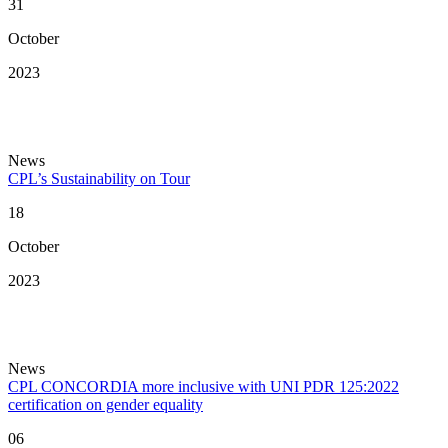
31
October
2023
News
CPL’s Sustainability on Tour
18
October
2023
News
CPL CONCORDIA more inclusive with UNI PDR 125:2022
certification on gender equality
06