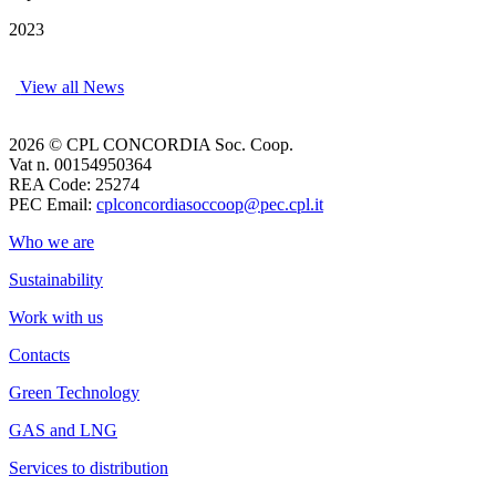
2023
View all News
2026 © CPL CONCORDIA Soc. Coop.
Vat n. 00154950364
REA Code: 25274
PEC Email:
cplconcordiasoccoop@pec.cpl.it
Who we are
Sustainability
Work with us
Contacts
Green Technology
GAS and LNG
Services to distribution