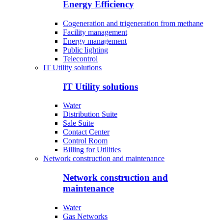
Energy Efficiency
Cogeneration and trigeneration from methane
Facility management
Energy management
Public lighting
Telecontrol
IT Utility solutions
IT Utility solutions
Water
Distribution Suite
Sale Suite
Contact Center
Control Room
Billing for Utilities
Network construction and maintenance
Network construction and
maintenance
Water
Gas Networks