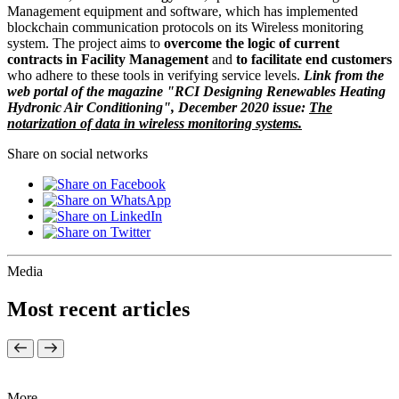
Management equipment and software, which has implemented
blockchain communication protocols on its Wireless monitoring
system. The project aims to
overcome the logic of current
contracts in Facility Management
and
to facilitate end customers
who adhere to these tools in verifying service levels.
Link from the
web portal of the magazine "RCI Designing Renewables Heating
Hydronic Air Conditioning", December 2020 issue:
The
notarization of data in wireless monitoring systems.
Share on social networks
Media
Most recent articles
More