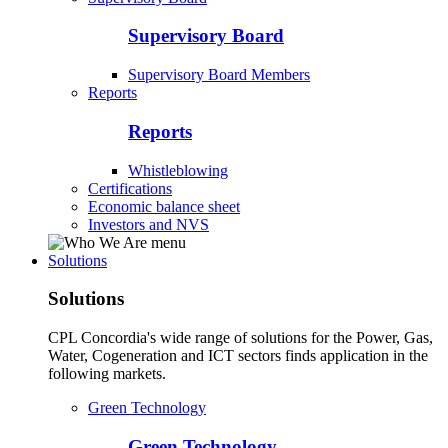
Supervisory Board
Supervisory Board Members
Reports
Reports
Whistleblowing
Certifications
Economic balance sheet
Investors and NVS
Solutions
Solutions
CPL Concordia's wide range of solutions for the Power, Gas,
Water, Cogeneration and ICT sectors finds application in the
following markets.
Green Technology
Green Technology