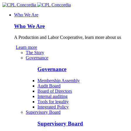
Who We Are
Who We Are
A Production and Labor Cooperative, learn more about us
Learn more
The Story
Governance
Governance
Membership Assembly
Audit Board
Board of Directors
Internal auditing
Tools for legality
Integrated Policy
Supervisory Board
Supervisory Board