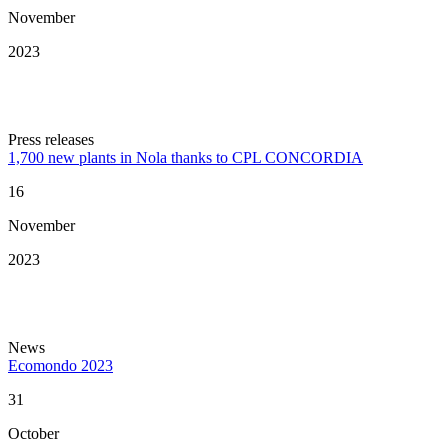
November
2023
Press releases
1,700 new plants in Nola thanks to CPL CONCORDIA
16
November
2023
News
Ecomondo 2023
31
October