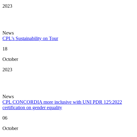
2023
News
CPL’s Sustainability on Tour
18
October
2023
News
CPL CONCORDIA more inclusive with UNI PDR 125:2022
certification on gender equality
06
October