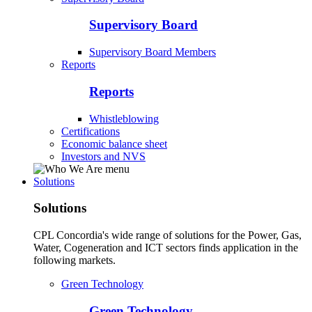
Supervisory Board
Supervisory Board Members
Reports
Reports
Whistleblowing
Certifications
Economic balance sheet
Investors and NVS
Solutions
Solutions
CPL Concordia's wide range of solutions for the Power, Gas,
Water, Cogeneration and ICT sectors finds application in the
following markets.
Green Technology
Green Technology