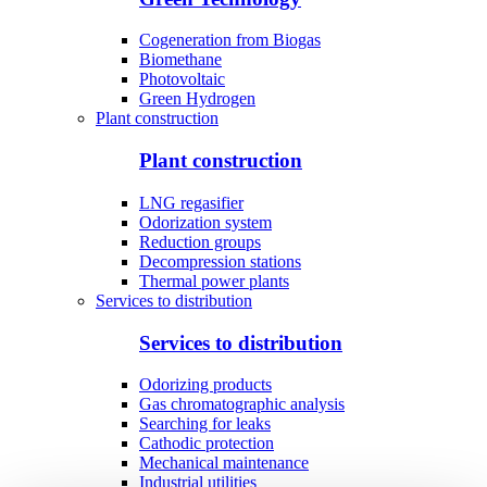
Cogeneration from Biogas
Biomethane
Photovoltaic
Green Hydrogen
Plant construction
Plant construction
LNG regasifier
Odorization system
Reduction groups
Decompression stations
Thermal power plants
Services to distribution
Services to distribution
Odorizing products
Gas chromatographic analysis
Searching for leaks
Cathodic protection
Mechanical maintenance
Industrial utilities