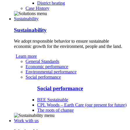
District heating
Case History
Sustainability
Sustainability
We adopt responsible behavior to ensure sustainable
economic growth for the environment, people and the land.
Learn more
General Standards
Economic performance
Environmental performance
Social performance
Social performance
BEE Sustainable
CPL Woods – Earth Care (our present for future)
The roots of change
Work with us