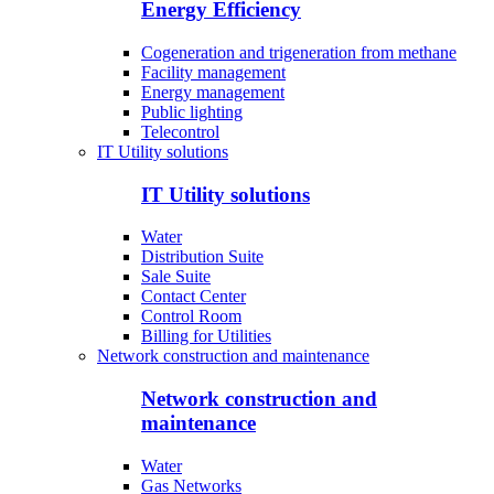
Energy Efficiency
Cogeneration and trigeneration from methane
Facility management
Energy management
Public lighting
Telecontrol
IT Utility solutions
IT Utility solutions
Water
Distribution Suite
Sale Suite
Contact Center
Control Room
Billing for Utilities
Network construction and maintenance
Network construction and
maintenance
Water
Gas Networks