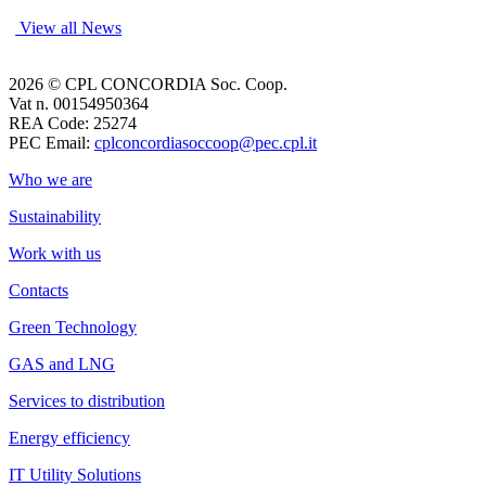
View all News
2026 © CPL CONCORDIA Soc. Coop.
Vat n. 00154950364
REA Code: 25274
PEC Email:
cplconcordiasoccoop@pec.cpl.it
Who we are
Sustainability
Work with us
Contacts
Green Technology
GAS and LNG
Services to distribution
Energy efficiency
IT Utility Solutions