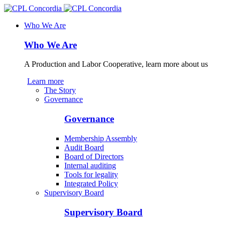
Who We Are
Who We Are
A Production and Labor Cooperative, learn more about us
Learn more
The Story
Governance
Governance
Membership Assembly
Audit Board
Board of Directors
Internal auditing
Tools for legality
Integrated Policy
Supervisory Board
Supervisory Board