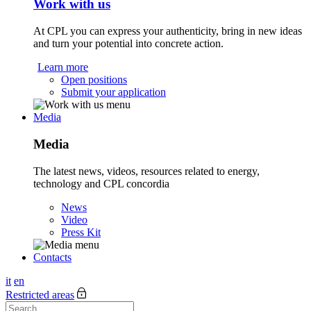
Work with us
At CPL you can express your authenticity, bring in new ideas
and turn your potential into concrete action.
Learn more
Open positions
Submit your application
Media
Media
The latest news, videos, resources related to energy,
technology and CPL concordia
News
Video
Press Kit
Contacts
it
en
Restricted areas