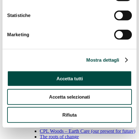
Water
Statistiche
Gas Networks
District heating
Case History
Marketing
Sustainability
Sustainability
Mostra dettagli
We adopt responsible behavior to ensure sustainable
economic growth for the environment, people and the land.
Accetta tutti
Learn more
General Standards
Economic performance
Environmental performance
Accetta selezionati
Social performance
Social performance
Rifiuta
BEE Sustainable
CPL Woods – Earth Care (our present for future)
The roots of change