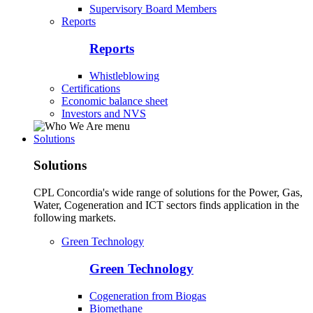
Supervisory Board Members
Reports
Reports
Whistleblowing
Certifications
Economic balance sheet
Investors and NVS
Solutions
Solutions
CPL Concordia's wide range of solutions for the Power, Gas,
Water, Cogeneration and ICT sectors finds application in the
following markets.
Green Technology
Green Technology
Cogeneration from Biogas
Biomethane