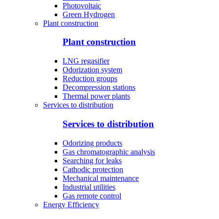
Photovoltaic
Green Hydrogen
Plant construction
Plant construction
LNG regasifier
Odorization system
Reduction groups
Decompression stations
Thermal power plants
Services to distribution
Services to distribution
Odorizing products
Gas chromatographic analysis
Searching for leaks
Cathodic protection
Mechanical maintenance
Industrial utilities
Gas remote control
Energy Efficiency