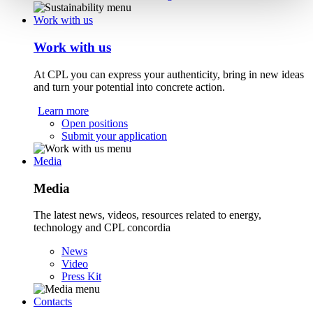
Work with us
Work with us
At CPL you can express your authenticity, bring in new ideas
and turn your potential into concrete action.
Learn more
Open positions
Submit your application
Media
Media
The latest news, videos, resources related to energy,
technology and CPL concordia
News
Video
Press Kit
Contacts