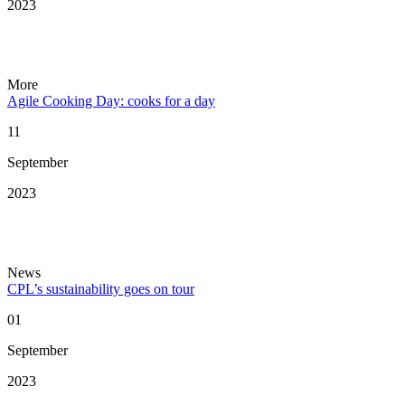
2023
More
Agile Cooking Day: cooks for a day
11
September
2023
News
CPL’s sustainability goes on tour
01
September
2023