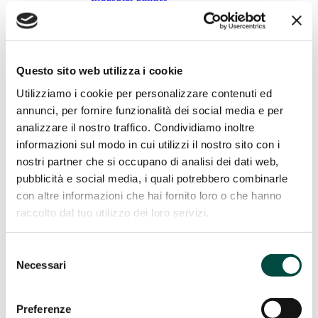
Gas remote control
Energy Efficiency
Energy Efficiency
Questo sito web utilizza i cookie
Cogeneration and trigeneration from methane
Facility management
Utilizziamo i cookie per personalizzare contenuti ed
Energy management
annunci, per fornire funzionalità dei social media e per
Public lighting
analizzare il nostro traffico. Condividiamo inoltre
Telecontrol
IT Utility solutions
informazioni sul modo in cui utilizzi il nostro sito con i
nostri partner che si occupano di analisi dei dati web,
IT Utility solutions
pubblicità e social media, i quali potrebbero combinarle
con altre informazioni che hai fornito loro o che hanno
Water
Distribution Suite
raccolto dal tuo utilizzo dei loro servizi.
Sale Suite
Contact Center
Control Room
Selezione
Billing for Utilities
Necessari
del
Network construction and maintenance
consenso
Network construction and
Preferenze
maintenance