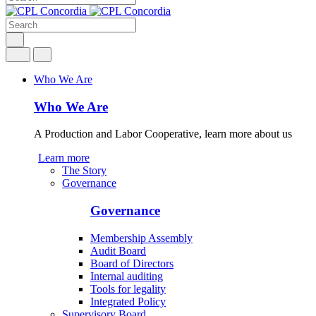
Who We Are
Who We Are
A Production and Labor Cooperative, learn more about us
Learn more
The Story
Governance
Governance
Membership Assembly
Audit Board
Board of Directors
Internal auditing
Tools for legality
Integrated Policy
Supervisory Board