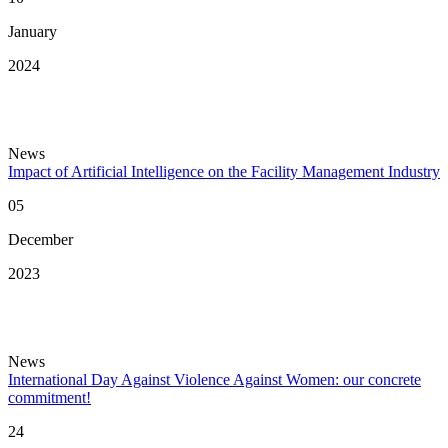
January
2024
News
Impact of Artificial Intelligence on the Facility Management Industry
05
December
2023
News
International Day Against Violence Against Women: our concrete
commitment!
24