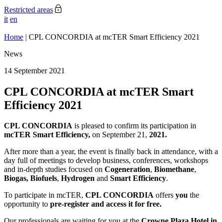
Restricted areas
it
en
Home
|
CPL CONCORDIA at mcTER Smart Efficiency 2021
News
14 September 2021
CPL CONCORDIA at mcTER Smart
Efficiency 2021
CPL CONCORDIA
is pleased to confirm its participation in
mcTER Smart Efficiency,
on September 21,
2021.
After more than a year, the event is finally back in attendance, with a
day full of meetings to develop business, conferences, workshops
and in-depth studies focused on
Cogeneration
,
Biomethane
,
Biogas, Biofuels
,
Hydrogen
and
Smart
Efficiency
.
To participate in mcTER,
CPL CONCORDIA
offers
you
the
opportunity to
pre-register and access it for free.
Our professionals are waiting for you at the
Crowne Plaza Hotel in