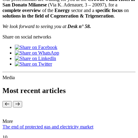
San Donato Milanese
(Via K. Adenauer, 3 – 20097), for a
complete overview
of the
Energy
sector and a
specific focus
on
solutions in the field of Cogeneration & Trigeneration
.
We look forward to seeing you at
Desk n° 58.
Share on social networks
Media
Most recent articles
More
The end of protected gas and electricity market
10