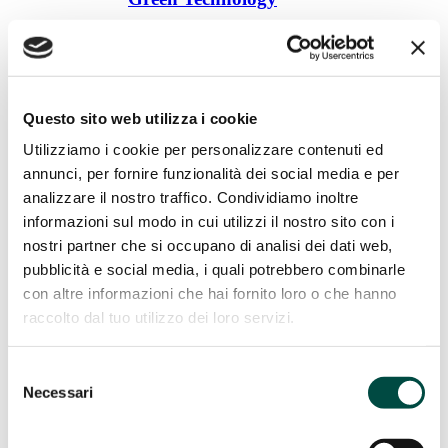
Cogeneration from Biogas
Biomethane
Photovoltaic
Green Hydrogen
Plant construction
Questo sito web utilizza i cookie
Plant construction
Utilizziamo i cookie per personalizzare contenuti ed
annunci, per fornire funzionalità dei social media e per
LNG regasifier
analizzare il nostro traffico. Condividiamo inoltre
Odorization system
informazioni sul modo in cui utilizzi il nostro sito con i
Reduction groups
Decompression stations
nostri partner che si occupano di analisi dei dati web,
Thermal power plants
pubblicità e social media, i quali potrebbero combinarle
Services to distribution
con altre informazioni che hai fornito loro o che hanno
Services to distribution
raccolto dal tuo utilizzo dei loro servizi.
Odorizing products
Selezione
Gas chromatographic analysis
Searching for leaks
Necessari
del
Cathodic protection
consenso
Mechanical maintenance
Industrial utilities