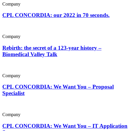
Company
CPL CONCORDIA: our 2022 in 70 seconds.
Company
Rebirth: the secret of a 123-year history –
Biomedical Valley Talk
Company
CPL CONCORDIA: We Want You – Proposal
Specialist
Company
CPL CONCORDIA: We Want You – IT Application