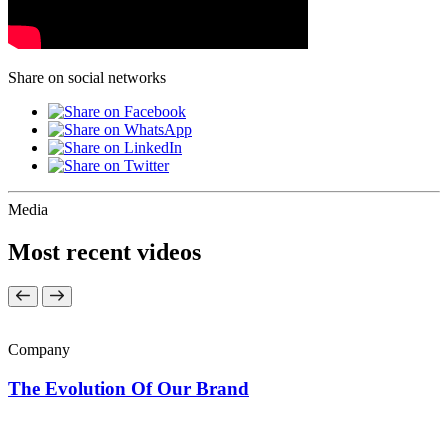
Share on social networks
Media
Most recent videos
Company
The Evolution Of Our Brand