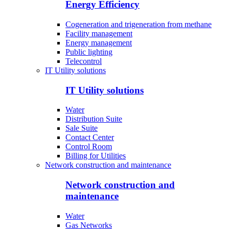
Energy Efficiency
Cogeneration and trigeneration from methane
Facility management
Energy management
Public lighting
Telecontrol
IT Utility solutions
IT Utility solutions
Water
Distribution Suite
Sale Suite
Contact Center
Control Room
Billing for Utilities
Network construction and maintenance
Network construction and
maintenance
Water
Gas Networks