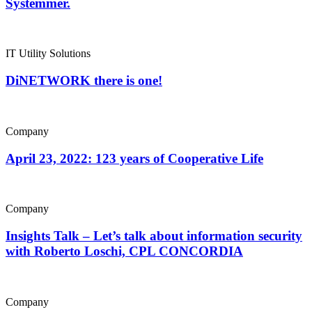
Systemmer.
IT Utility Solutions
DiNETWORK there is one!
Company
April 23, 2022: 123 years of Cooperative Life
Company
Insights Talk – Let’s talk about information security
with Roberto Loschi, CPL CONCORDIA
Company