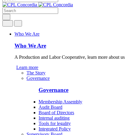
Who We Are
Who We Are
A Production and Labor Cooperative, learn more about us
Learn more
The Story
Governance
Governance
Membership Assembly
Audit Board
Board of Directors
Internal auditing
Tools for legality
Integrated Policy
Supervisory Board