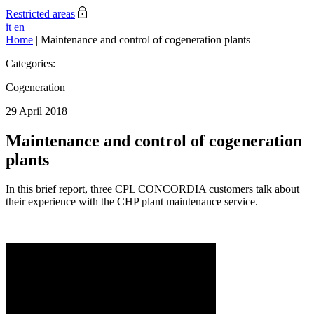
Restricted areas
it
en
Home
|
Maintenance and control of cogeneration plants
Categories:
Cogeneration
29 April 2018
Maintenance and control of cogeneration
plants
In this brief report, three CPL CONCORDIA customers talk about
their experience with the CHP plant maintenance service.