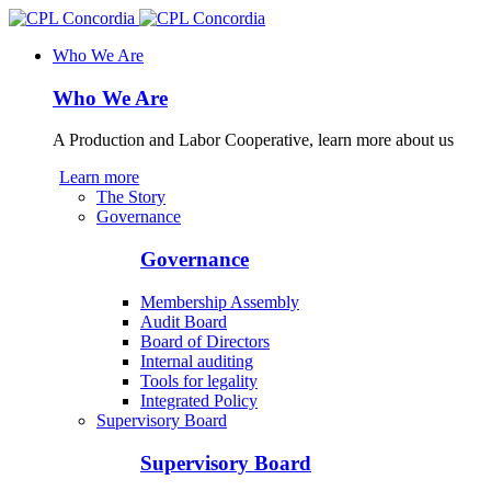
Who We Are
Who We Are
A Production and Labor Cooperative, learn more about us
Learn more
The Story
Governance
Governance
Membership Assembly
Audit Board
Board of Directors
Internal auditing
Tools for legality
Integrated Policy
Supervisory Board
Supervisory Board