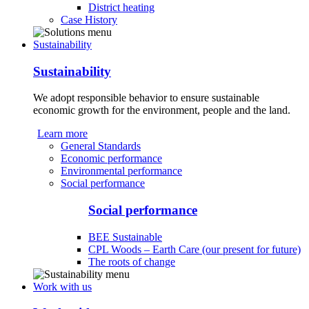
District heating
Case History
Sustainability
Sustainability
We adopt responsible behavior to ensure sustainable
economic growth for the environment, people and the land.
Learn more
General Standards
Economic performance
Environmental performance
Social performance
Social performance
BEE Sustainable
CPL Woods – Earth Care (our present for future)
The roots of change
Work with us