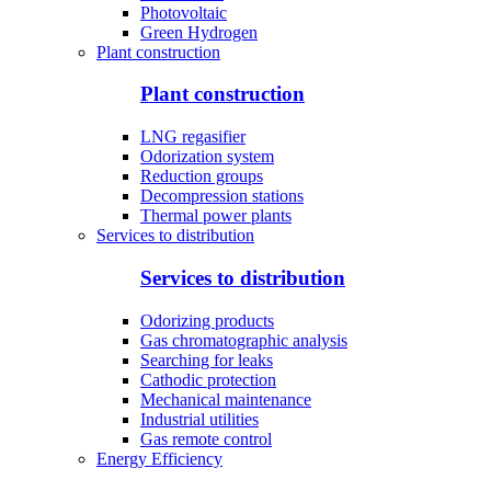
Photovoltaic
Green Hydrogen
Plant construction
Plant construction
LNG regasifier
Odorization system
Reduction groups
Decompression stations
Thermal power plants
Services to distribution
Services to distribution
Odorizing products
Gas chromatographic analysis
Searching for leaks
Cathodic protection
Mechanical maintenance
Industrial utilities
Gas remote control
Energy Efficiency