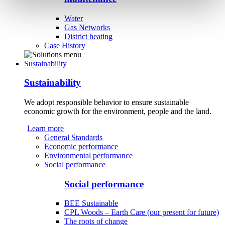
Water
Gas Networks
District heating
Case History
Sustainability
Sustainability
We adopt responsible behavior to ensure sustainable
economic growth for the environment, people and the land.
Learn more
General Standards
Economic performance
Environmental performance
Social performance
Social performance
BEE Sustainable
CPL Woods – Earth Care (our present for future)
The roots of change