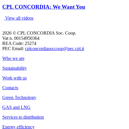
CPL CONCORDIA: We Want You
View all videos
2026 © CPL CONCORDIA Soc. Coop.
Vat n. 00154950364
REA Code: 25274
PEC Email:
cplconcordiasoccoop@pec.cpl.it
Who we are
Sustainability
Work with us
Contacts
Green Technology
GAS and LNG
Services to distribution
Energy efficiency