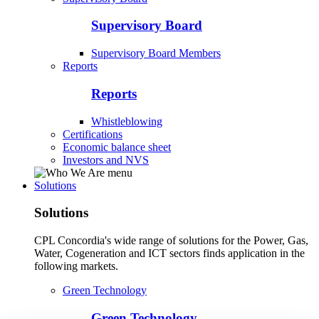
Supervisory Board
Supervisory Board Members
Reports
Reports
Whistleblowing
Certifications
Economic balance sheet
Investors and NVS
Solutions
Solutions
CPL Concordia's wide range of solutions for the Power, Gas,
Water, Cogeneration and ICT sectors finds application in the
following markets.
Green Technology
Green Technology