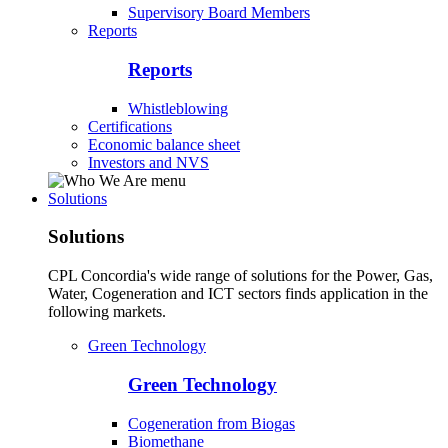
Supervisory Board Members
Reports
Reports
Whistleblowing
Certifications
Economic balance sheet
Investors and NVS
Solutions
Solutions
CPL Concordia's wide range of solutions for the Power, Gas,
Water, Cogeneration and ICT sectors finds application in the
following markets.
Green Technology
Green Technology
Cogeneration from Biogas
Biomethane