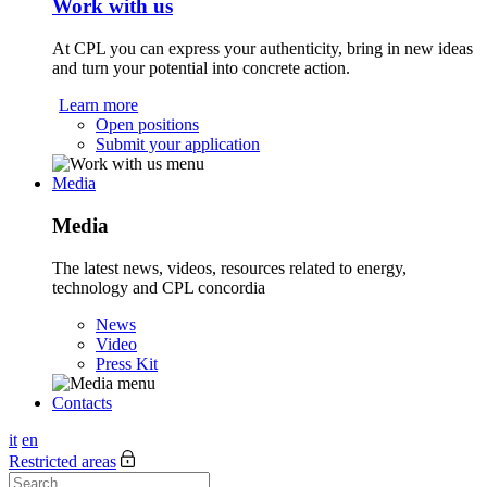
Work with us
At CPL you can express your authenticity, bring in new ideas
and turn your potential into concrete action.
Learn more
Open positions
Submit your application
Media
Media
The latest news, videos, resources related to energy,
technology and CPL concordia
News
Video
Press Kit
Contacts
it
en
Restricted areas