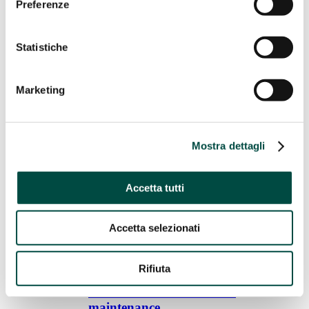
Preferenze
Gas remote control
Energy Efficiency
Statistiche
Energy Efficiency
Cogeneration and trigeneration from methane
Facility management
Marketing
Energy management
Public lighting
Telecontrol
IT Utility solutions
Mostra dettagli
IT Utility solutions
Accetta tutti
Water
Distribution Suite
Sale Suite
Accetta selezionati
Contact Center
Control Room
Billing for Utilities
Network construction and maintenance
Rifiuta
Network construction and
maintenance