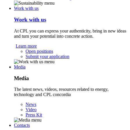
Work with us
Work with us
At CPL you can express your authenticity, bring in new ideas
and turn your potential into concrete action.
Learn more
Open positions
Submit your application
Media
Media
The latest news, videos, resources related to energy,
technology and CPL concordia
News
Video
Press Kit
Contacts