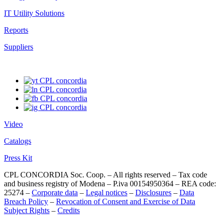
IT Utility Solutions
Reports
Suppliers
Video
Catalogs
Press Kit
CPL CONCORDIA Soc. Coop. – All rights reserved – Tax code
and business registry of Modena – P.iva 00154950364 – REA code:
25274 –
Corporate data
–
Legal notices
–
Disclosures
–
Data
Breach Policy
–
Revocation of Consent and Exercise of Data
Subject Rights
–
Credits