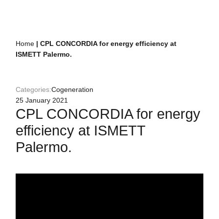
Home
|
CPL CONCORDIA for energy efficiency at
ISMETT Palermo.
Categories:
Cogeneration
25 January 2021
CPL CONCORDIA for energy
efficiency at ISMETT
Palermo.