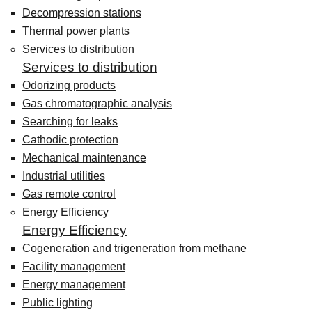
Decompression stations
Thermal power plants
Services to distribution
Services to distribution
Odorizing products
Gas chromatographic analysis
Searching for leaks
Cathodic protection
Mechanical maintenance
Industrial utilities
Gas remote control
Energy Efficiency
Energy Efficiency
Cogeneration and trigeneration from methane
Facility management
Energy management
Public lighting