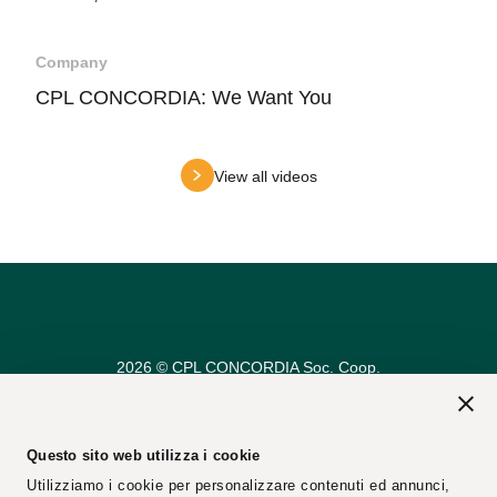
Company
CPL CONCORDIA: We Want You
View all videos
2026 © CPL CONCORDIA Soc. Coop.
Vat n. 00154950364
REA Code: 25274
PEC Email:
cplconcordiasoccoop@pec.cpl.it
Questo sito web utilizza i cookie
Utilizziamo i cookie per personalizzare contenuti ed annunci,