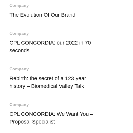
Company
The Evolution Of Our Brand
Company
CPL CONCORDIA: our 2022 in 70
seconds.
Company
Rebirth: the secret of a 123-year
history – Biomedical Valley Talk
Company
CPL CONCORDIA: We Want You –
Proposal Specialist