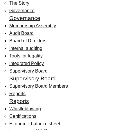
The Story
Governance
Governance
Membership Assembly
Audit Board
Board of Directors
Internal auditing
Tools for legality
Integrated Policy
Supervisory Board
Supervisory Board
Supervisory Board Members
Reports
Reports
Whistleblowing
Certifications
Economic balance sheet