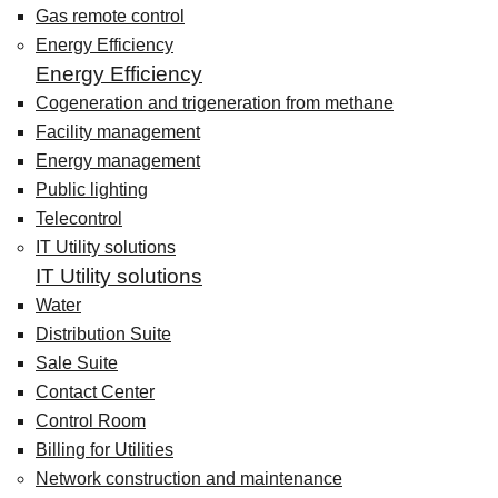
Gas remote control
Energy Efficiency
Energy Efficiency
Cogeneration and trigeneration from methane
Facility management
Energy management
Public lighting
Telecontrol
IT Utility solutions
IT Utility solutions
Water
Distribution Suite
Sale Suite
Contact Center
Control Room
Billing for Utilities
Network construction and maintenance