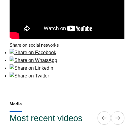
Share on social networks
Media
Most recent videos