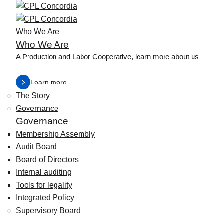
Who We Are
Who We Are
A Production and Labor Cooperative, learn more about us
Learn more
The Story
Governance
Governance
Membership Assembly
Audit Board
Board of Directors
Internal auditing
Tools for legality
Integrated Policy
Supervisory Board