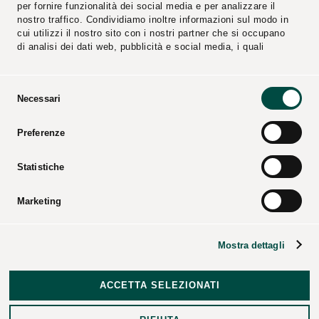
per fornire funzionalità dei social media e per analizzare il
nostro traffico. Condividiamo inoltre informazioni sul modo in
cui utilizzi il nostro sito con i nostri partner che si occupano
di analisi dei dati web, pubblicità e social media, i quali
potrebbero combinarle con altre informazioni che hai fornito
loro o che hanno raccolto dal tuo utilizzo dei loro servizi.
Selezione
Necessari
del
consenso
Reports
Suppliers
Preferenze
Video
Catalogs
Press Kit
Statistiche
Marketing
CPL CONCORDIA Soc. Coop. – All rights reserved – Tax
Mostra dettagli
code and business registry of Modena – P.iva 00154950364
– REA code: 25274 –
Corporate data
–
Legal notices
–
Disclosures
–
Data Breach Policy
–
Revocation of Consent
ACCETTA SELEZIONATI
and Exercise of Data Subject Rights
–
Credits