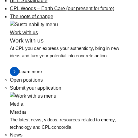
BEE Sustainable
CPL Woods – Earth Care (our present for future)
The roots of change
Work with us
Work with us
At CPL you can express your authenticity, bring in new
ideas and turn your potential into concrete action.
Learn more
Open positions
Submit your application
Media
Media
The latest news, videos, resources related to energy,
technology and CPL concordia
News