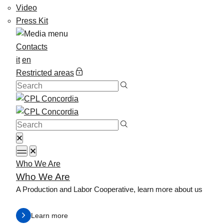
Video
Press Kit
Contacts
it
en
Restricted areas
Who We Are
Who We Are
A Production and Labor Cooperative, learn more about us
Learn more