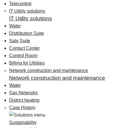
Telecontrol
IT Utility solutions
IT Utility solutions
Water
Distribution Suite
Sale Suite
Contact Center
Control Room
Billing for Utilities
Network construction and maintenance
Network construction and maintenance
Water
Gas Networks
District heating
Case History
Sustainability