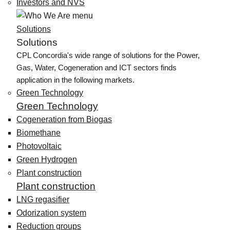
Investors and NVS
Solutions
Solutions
CPL Concordia's wide range of solutions for the Power,
Gas, Water, Cogeneration and ICT sectors finds
application in the following markets.
Green Technology
Green Technology
Cogeneration from Biogas
Biomethane
Photovoltaic
Green Hydrogen
Plant construction
Plant construction
LNG regasifier
Odorization system
Reduction groups