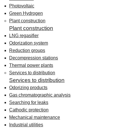
Photovoltaic
Green Hydrogen
Plant construction
Plant construction
LNG regasifier
Odorization system
Reduction groups
Decompression stations
Thermal power plants
Services to distribution
Services to distribution
Odorizing products
Gas chromatographic analysis
Searching for leaks
Cathodic protection
Mechanical maintenance
Industrial utilities