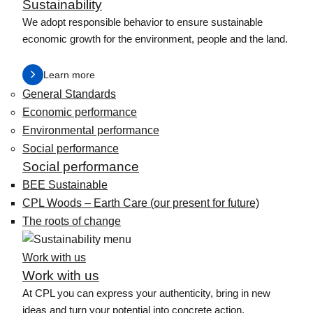
Sustainability
We adopt responsible behavior to ensure sustainable
economic growth for the environment, people and the land.
Learn more
General Standards
Economic performance
Environmental performance
Social performance
Social performance
BEE Sustainable
CPL Woods – Earth Care (our present for future)
The roots of change
Work with us
Work with us
At CPL you can express your authenticity, bring in new
ideas and turn your potential into concrete action.