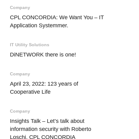
Company
CPL CONCORDIA: We Want You – IT
Application Systemmer.
IT Utility Solutions
DiNETWORK there is one!
Company
April 23, 2022: 123 years of
Cooperative Life
Company
Insights Talk – Let’s talk about
information security with Roberto
Loschi, CPL CONCORDIA