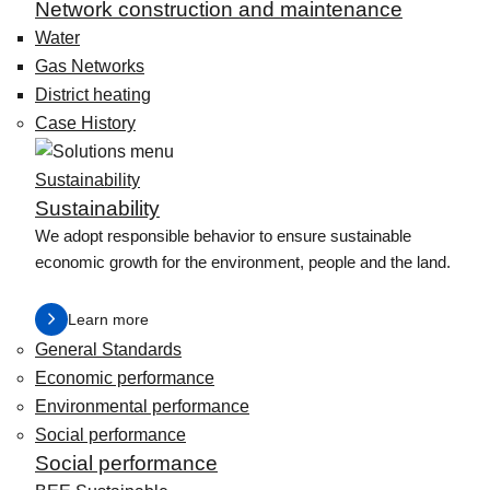
Network construction and maintenance
Water
Gas Networks
District heating
Case History
Sustainability
Sustainability
We adopt responsible behavior to ensure sustainable
economic growth for the environment, people and the land.
Learn more
General Standards
Economic performance
Environmental performance
Social performance
Social performance