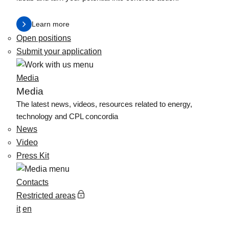
Learn more
Open positions
Submit your application
Media
Media
The latest news, videos, resources related to energy,
technology and CPL concordia
News
Video
Press Kit
Contacts
Restricted areas
it
en