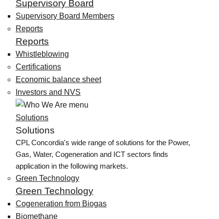
Supervisory Board
Supervisory Board Members
Reports
Reports
Whistleblowing
Certifications
Economic balance sheet
Investors and NVS
Solutions
Solutions
CPL Concordia's wide range of solutions for the Power,
Gas, Water, Cogeneration and ICT sectors finds
application in the following markets.
Green Technology
Green Technology
Cogeneration from Biogas
Biomethane