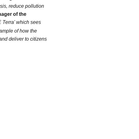
isis, reduce pollution
ager of the
FE Terra' which sees
xample of how the
and deliver to citizens