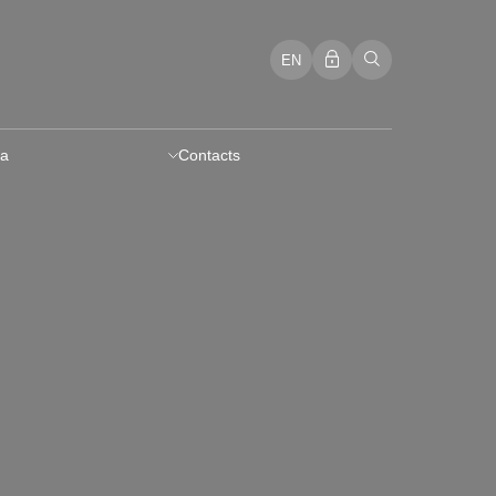
EN
a
Contacts