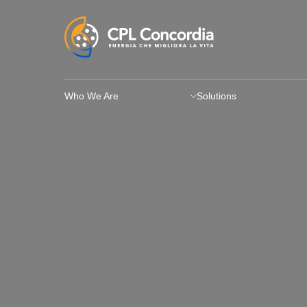
Who We Are
Solutions