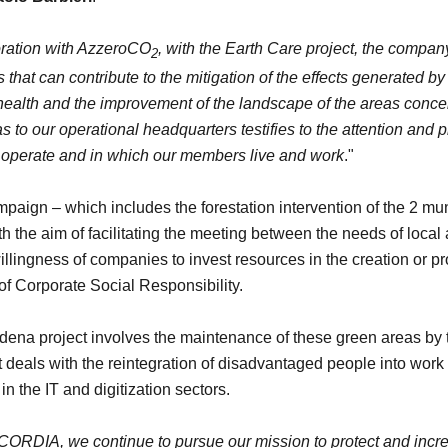
oration with AzzeroCO
, with the Earth Care project, the company
2
that can contribute to the mitigation of the effects generated by 
' health and the improvement of the landscape of the areas concer
s to our operational headquarters testifies to the attention and p
e operate and in which our members live and work
."
aign – which includes the forestation intervention of the 2 mun
h the aim of facilitating the meeting between the needs of local 
llingness of companies to invest resources in the creation or p
of Corporate Social Responsibility.
Modena project involves the maintenance of these green areas b
t deals with the reintegration of disadvantaged people into wor
n the IT and digitization sectors.
RDIA, we continue to pursue our mission to protect and incr