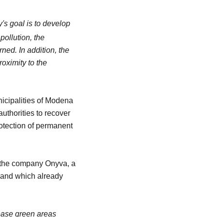
's goal is to develop
pollution, the
ned. In addition, the
roximity to the
icipalities of Modena
authorities to recover
rotection of permanent
y the company Onyva, a
k and which already
ease green areas