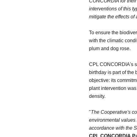
CONCORDIA for their f
interventions of this 
mitigate the effects of
To ensure the biodivers
with the climatic cond
plum and dog rose.
CPL CONCORDIA's suppo
birthday is part of the
objective: its commitmen
plant intervention was 
density.
"
The Cooperative's com
environmental values a
accordance with the 
CPL CONCORDIA
Pa