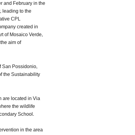
r and February in the
 leading to the
rative CPL
ompany created in
art of Mosaico Verde,
the aim of
f San Possidonio,
the Sustainability
 are located in Via
here the wildlife
econdary School.
tervention in the area