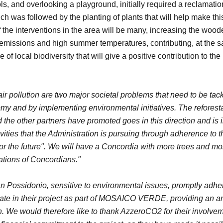
s, and overlooking a playground, initially required a reclamatio
ch was followed by the planting of plants that will help make th
of the interventions in the area will be many, increasing the wood
g emissions and high summer temperatures, contributing, at the s
 of local biodiversity that will give a positive contribution to th
r pollution are two major societal problems that need to be tac
y and by implementing environmental initiatives. The reforestat
other partners have promoted goes in this direction and is in
tivities that the Administration is pursuing through adherence to
for the future". We will have a Concordia with more trees and mo
rations of Concordians."
n Possidonio, sensitive to environmental issues, promptly adher
ate in their project as part of MOSAICO VERDE, providing an ar
n.
We would therefore like to thank AzzeroCO2 for their involv