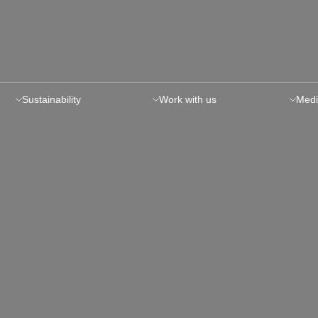
Sustainability
Work with us
Medi