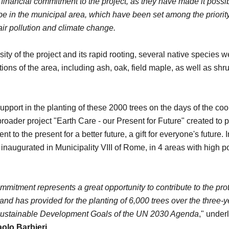
inancial commitment to the project, as they have made it possi
type in the municipal area, which have been set among the priority
 air pollution and climate change.
ity of the project and its rapid rooting, several native species 
itions of the area, including ash, oak, field maple, as well as sh
rt in the planting of these 2000 trees on the days of the coo
 broader project "Earth Care - our Present for Future" created to 
t to the present for a better future, a gift for everyone's future. I
inaugurated in Municipality VIII of Rome, in 4 areas with high po
mitment represents a great opportunity to contribute to the prot
nd has provided for the planting of 6,000 trees over the three-ye
Sustainable Development Goals of the UN 2030 Agenda
," under
olo Barbieri
.