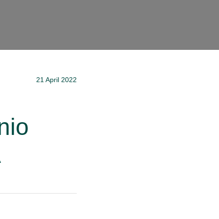
21 April 2022
nio
A