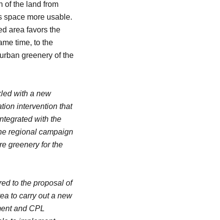
n of the land from
is space more usable.
ed area favors the
ame time, to the
e urban greenery of the
kled with a new
ion intervention that
tegrated with the
 the regional campaign
re greenery for the
ed to the proposal of
ea to carry out a new
ement and CPL