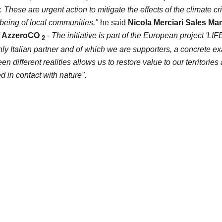
y. These are
urgent action to mitigate the effects of the climate cr
being of local communities,"
he said
Nicola Merciari
Sales Man
f
AzzeroCO
-
The initiative is part of the European project 'LI
2
ly Italian partner and of which we are supporters, a concrete e
n different realities allows us to restore value to our territories 
d in contact with nature".