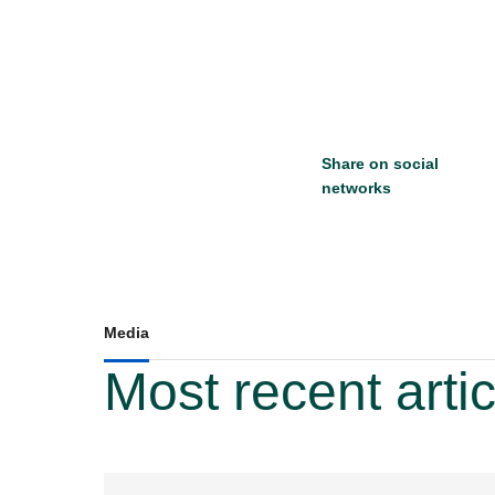
Share on social
networks
Media
Most recent arti