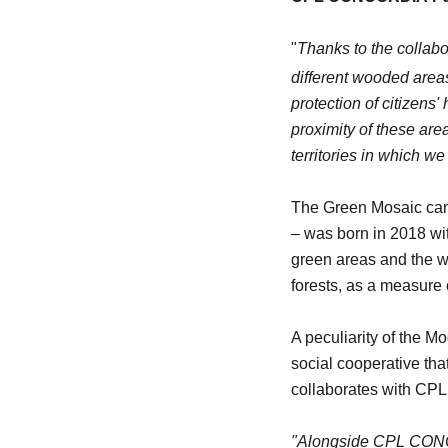
"
Thanks to the collab
different wooded areas 
protection of citizens
proximity of these area
territories in which w
The Green Mosaic camp
– was born in 2018 wit
green areas and the wi
forests, as a measure 
A peculiarity of the 
social cooperative tha
collaborates with CPL i
"Alongside CPL CONCO