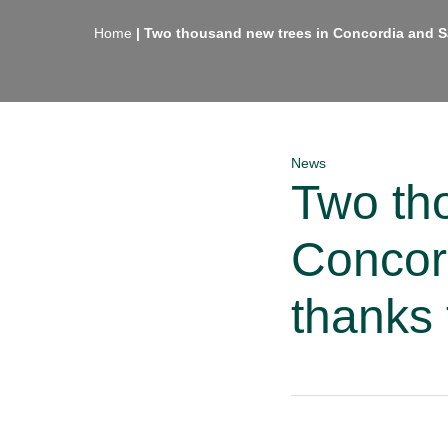
Home
|
Two thousand new trees in Concordia and
News
Two th
Concor
thank