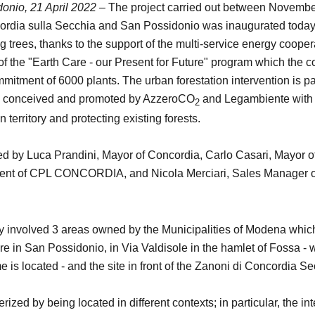
onio, 21 April 2022 –
The project carried out between Novembe
cordia sulla Secchia and San Possidonio was inaugurated today,
g trees, thanks to the support of the multi-service energy coope
the "Earth Care - our Present for Future" program which the c
mmitment of 6000 plants. The urban forestation intervention is p
n conceived and promoted by AzzeroCO
and Legambiente with 
2
n territory and protecting existing forests.
d by Luca Prandini, Mayor of Concordia, Carlo Casari, Mayor o
dent of CPL CONCORDIA, and Nicola Merciari, Sales Manager of 
ly involved 3 areas owned by the Municipalities of Modena which
 in San Possidonio, in Via Valdisole in the hamlet of Fossa - w
 is located - and the site in front of the Zanoni di Concordia S
ized by being located in different contexts; in particular, the in