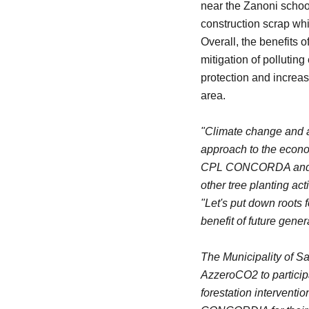
near the Zanoni school
construction scrap whi
Overall, the benefits 
mitigation of pollutin
protection and increase
area.
"Climate change and ai
approach to the econom
CPL CONCORDA and the 
other tree planting ac
"Let's put down roots 
benefit of future gene
The Municipality of Sa
AzzeroCO2 to particip
forestation interventio