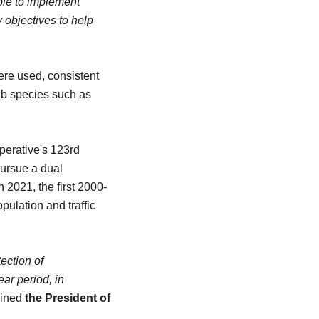
ble to implement
 objectives to help
were used, consistent
rub species such as
perative's 123rd
pursue a dual
n 2021, the first 2000-
pulation and traffic
ection of
ar period, in
lined
the President of