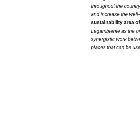
throughout the countr
and increase the well-
sustainability area o
Legambiente as the on
synergistic work betwee
places that can be use