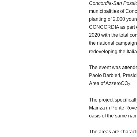
Concordia-San Possid
municipalities of Con
planting of 2,000 youn
CONCORDIA as part of 
2020 with the total co
the national campaig
redeveloping the Italia
The event was attende
Paolo Barbieri, Presi
Area of AzzeroCO
.
2
The project specifical
Mainza in Ponte Rovere
oasis of the same name
The areas are character