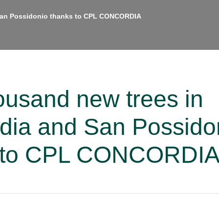
 San Possidonio thanks to CPL CONCORDIA
ousand new trees in
dia and San Possido
s to CPL CONCORDI