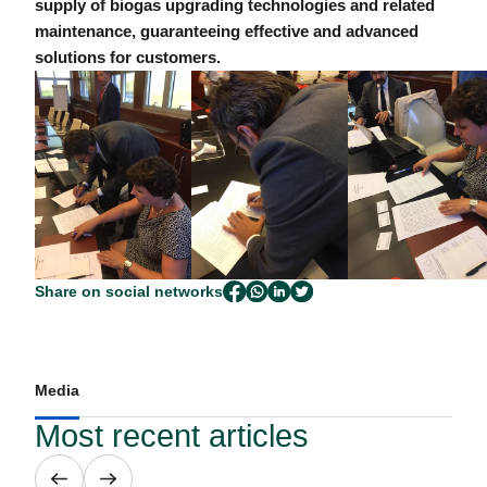
supply of biogas upgrading technologies and related
maintenance, guaranteeing effective and advanced
solutions for customers.
Share on social networks
Media
Most recent articles