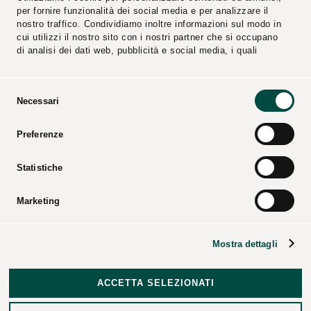
per fornire funzionalità dei social media e per analizzare il
nostro traffico. Condividiamo inoltre informazioni sul modo in
cui utilizzi il nostro sito con i nostri partner che si occupano
di analisi dei dati web, pubblicità e social media, i quali
potrebbero combinarle con altre informazioni che hai fornito
loro o che hanno raccolto dal tuo utilizzo dei loro servizi.
Selezione
Necessari
del
consenso
Reports
Suppliers
Preferenze
Video
Catalogs
Press Kit
Statistiche
Marketing
CPL CONCORDIA Soc. Coop. – All rights reserved – Tax
Mostra dettagli
code and business registry of Modena – P.iva 00154950364
– REA code: 25274 –
Corporate data
–
Legal notices
–
Disclosures
–
Data Breach Policy
–
Revocation of Consent
ACCETTA SELEZIONATI
and Exercise of Data Subject Rights
–
Credits