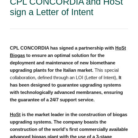
CPL CONCORDIA and HoSt
sign a Letter of Intent
CPL CONCORDIA has signed a partnership with
HoSt
Biogas
to ensure an optimal solution for the
deployment and maintenance of new biomethane
upgrading plants for the Italian market.
This special
collaboration, defined through an LOI (Letter of Intent),
It
has been designed to guarantee upgrading systems
with technologically advanced membranes, ensuring
the guarantee of a 24/7 support service.
HoSt
is the market leader in the construction of biogas
upgrading systems. The company boasts the
construction of the world's first commercially available
advanced biogas plant with the use of a 3-stage