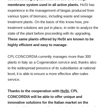
membrane system used in all active plants.
HoSt has
experience in the management of biogas produced from
various types of biomass, including waste and sewage
treatment plants. On the basis of this know-how, pre-
treatment solutions are put in place, in order to analyze the
state of the plant before proceeding with its upgrading.
These same plants offered by HoSt are known to be
highly efficient and easy to manage.
CPL CONCORDIA currently manages more than 300
plants in Italy as a Cogeneration service and, thanks also
to the widespread presence of its subsidiaries at national
level, it is able to ensure a more effective after-sales
service.
Thanks to the cooperation with
HoSt
, CPL
CONCORDIA will be able to offer unique and
innovative solutions for the Italian market on the