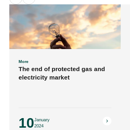
More
The end of protected gas and
electricity market
10
January
2024