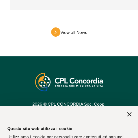
View all News
2026 © CPL CONCORDIA Soc. Coop.
Vat n. 00154950364
REA Code: 25274
PEC Email:
cplconcordiasoccoop@pec.cpl.it
Questo sito web utilizza i cookie
Utilizziamo i cookie per personalizzare contenuti ed annunci,