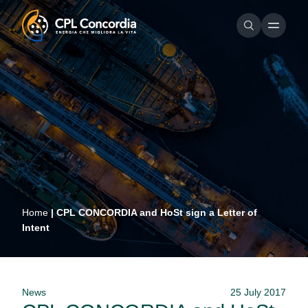
Home
|
CPL CONCORDIA and HoSt sign a Letter of
Intent
News
25 July 2017